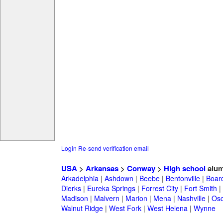
Login
Re-send verification email
USA
>
Arkansas
>
Conway
>
High school
alum
Arkadelphia
|
Ashdown
|
Beebe
|
Bentonville
|
Boar
Dierks
|
Eureka Springs
|
Forrest City
|
Fort Smith
|
Madison
|
Malvern
|
Marion
|
Mena
|
Nashville
|
Osc
Walnut Ridge
|
West Fork
|
West Helena
|
Wynne