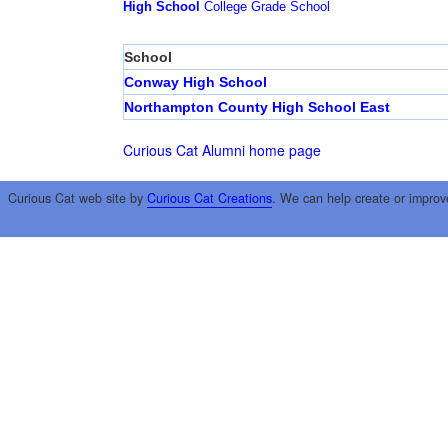
High School
College
Grade School
School
Conway High School
Northampton County High School East
Curious Cat Alumni home page
Curious Cat web site by
Curious Cat Creations
. We can help create or improv