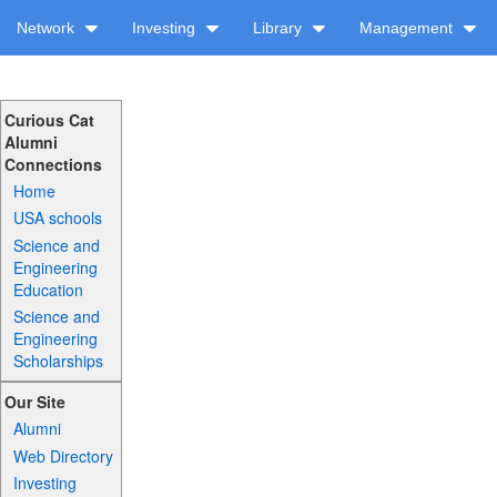
Network
Investing
Library
Management
Curious Cat
Alumni
Connections
Home
USA schools
Science and
Engineering
Education
Science and
Engineering
Scholarships
Our Site
Alumni
Web Directory
Investing