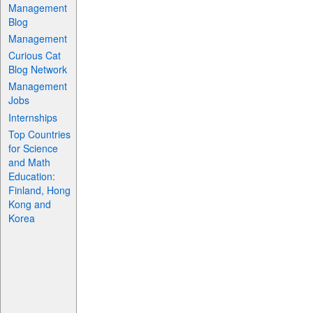
Management
Blog
Management
Curious Cat
Blog Network
Management
Jobs
Internships
Top Countries
for Science
and Math
Education:
Finland, Hong
Kong and
Korea