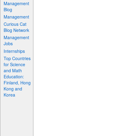
Management
Blog
Management
Curious Cat
Blog Network
Management
Jobs
Internships
Top Countries
for Science
and Math
Education:
Finland, Hong
Kong and
Korea