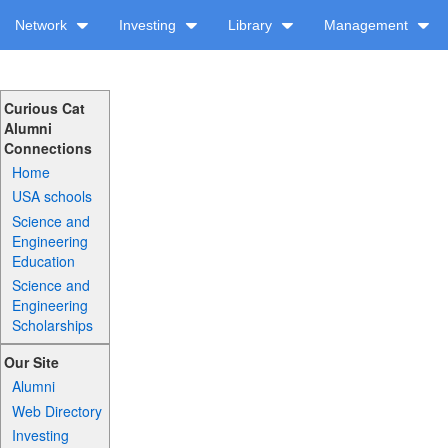
Network
Investing
Library
Management
Curious Cat
Alumni
Connections
Home
USA schools
Science and
Engineering
Education
Science and
Engineering
Scholarships
Our Site
Alumni
Web Directory
Investing