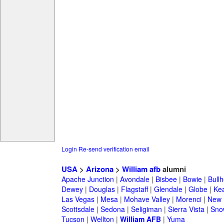
Login
Re-send verification email
USA
>
Arizona
>
William afb
alumni
Apache Junction
|
Avondale
|
Bisbee
|
Bowie
|
Bullh
Dewey
|
Douglas
|
Flagstaff
|
Glendale
|
Globe
|
Ke
Las Vegas
|
Mesa
|
Mohave Valley
|
Morenci
|
New 
Scottsdale
|
Sedona
|
Seligiman
|
Sierra Vista
|
Sno
Tucson
|
Wellton
|
William AFB
|
Yuma