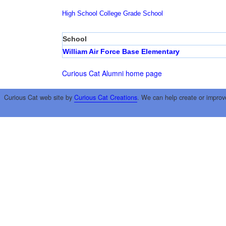
High School
College
Grade School
School
William Air Force Base Elementary
Curious Cat Alumni home page
Curious Cat web site by
Curious Cat Creations
. We can help create or improv