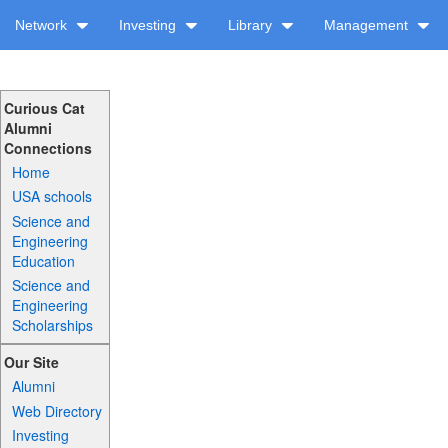
Network
Investing
Library
Management
Curious Cat
Alumni
Connections
Home
USA schools
Science and
Engineering
Education
Science and
Engineering
Scholarships
Our Site
Alumni
Web Directory
Investing