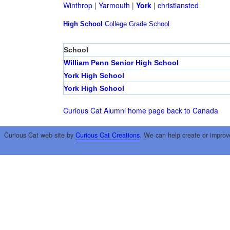
Winthrop
|
Yarmouth
|
York
|
christiansted
High School
College
Grade School
School
William Penn Senior High School
York High School
York High School
Curious Cat Alumni home page
back to Canada
Curious Cat web site by
Curious Cat Creations
. We can help create or improv