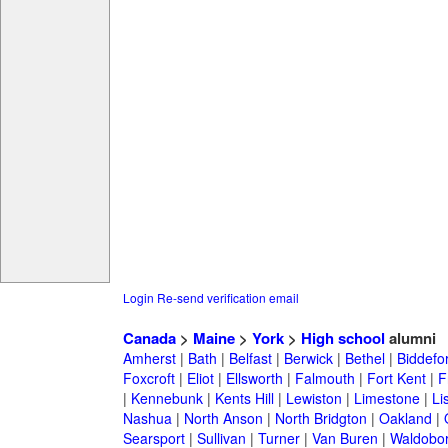
Login
Re-send verification email
Canada
>
Maine
>
York
>
High school
alumni
Amherst
|
Bath
|
Belfast
|
Berwick
|
Bethel
|
Biddefo
Foxcroft
|
Eliot
|
Ellsworth
|
Falmouth
|
Fort Kent
|
F
|
Kennebunk
|
Kents Hill
|
Lewiston
|
Limestone
|
Li
Nashua
|
North Anson
|
North Bridgton
|
Oakland
|
Searsport
|
Sullivan
|
Turner
|
Van Buren
|
Waldobo