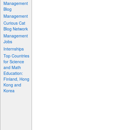
Management
Blog
Management
Curious Cat
Blog Network
Management
Jobs
Internships
Top Countries
for Science
and Math
Education:
Finland, Hong
Kong and
Korea