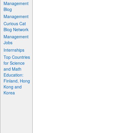
Management
Blog
Management
Curious Cat
Blog Network
Management
Jobs
Internships
Top Countries
for Science
and Math
Education:
Finland, Hong
Kong and
Korea