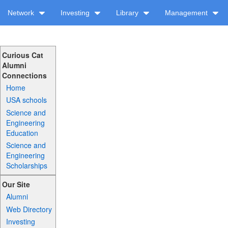
Network
Investing
Library
Management
Curious Cat
Alumni
Connections
Home
USA schools
Science and
Engineering
Education
Science and
Engineering
Scholarships
Our Site
Alumni
Web Directory
Investing