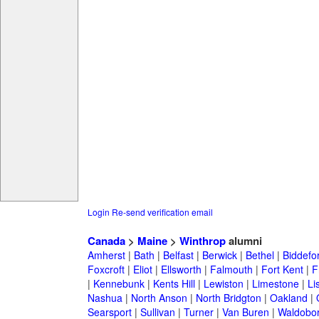
Login
Re-send verification email
Canada
>
Maine
>
Winthrop
alumni
Amherst
|
Bath
|
Belfast
|
Berwick
|
Bethel
|
Biddefo
Foxcroft
|
Eliot
|
Ellsworth
|
Falmouth
|
Fort Kent
|
F
|
Kennebunk
|
Kents Hill
|
Lewiston
|
Limestone
|
Li
Nashua
|
North Anson
|
North Bridgton
|
Oakland
|
Searsport
|
Sullivan
|
Turner
|
Van Buren
|
Waldobo