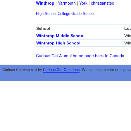
Winthrop
|
Yarmouth
|
York
|
christiansted
High School
College
Grade School
School
Loc
Winthrop Middle School
Win
Winthrop High School
Win
Curious Cat Alumni home page
back to Canada
Curious Cat web site by
Curious Cat Creations
. We can help create or improv