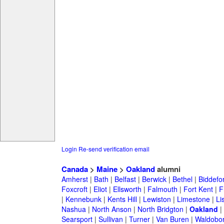
Login
Re-send verification email
Canada
>
Maine
>
Oakland
alumni
Amherst
|
Bath
|
Belfast
|
Berwick
|
Bethel
|
Biddefo
Foxcroft
|
Eliot
|
Ellsworth
|
Falmouth
|
Fort Kent
|
F
|
Kennebunk
|
Kents Hill
|
Lewiston
|
Limestone
|
Li
Nashua
|
North Anson
|
North Bridgton
|
Oakland
|
Searsport
|
Sullivan
|
Turner
|
Van Buren
|
Waldobo