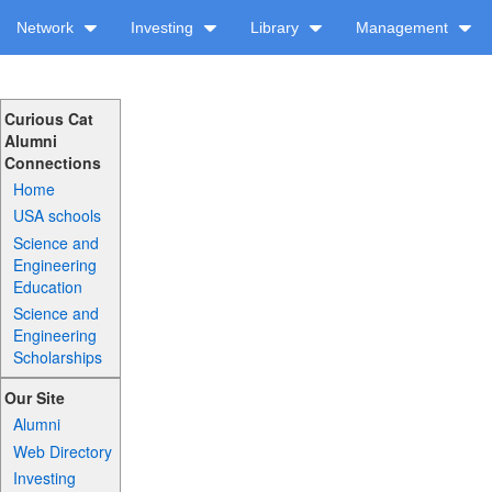
Network
Investing
Library
Management
Curious Cat
Alumni
Connections
Home
USA schools
Science and
Engineering
Education
Science and
Engineering
Scholarships
Our Site
Alumni
Web Directory
Investing