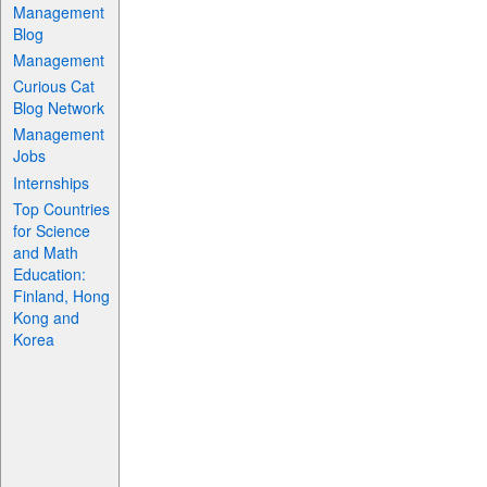
Management
Blog
Management
Curious Cat
Blog Network
Management
Jobs
Internships
Top Countries
for Science
and Math
Education:
Finland, Hong
Kong and
Korea