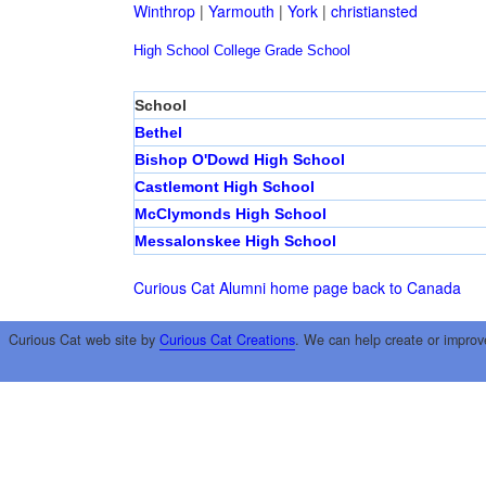
Winthrop
|
Yarmouth
|
York
|
christiansted
High School
College
Grade School
School
Bethel
Bishop O'Dowd High School
Castlemont High School
McClymonds High School
Messalonskee High School
Curious Cat Alumni home page
back to Canada
Curious Cat web site by
Curious Cat Creations
. We can help create or improv