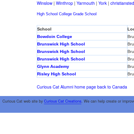
Winslow
|
Winthrop
|
Yarmouth
|
York
|
christianste
High School
College
Grade School
School
Lo
Bowdoin College
Bru
Brunswick High School
Bru
Brunswick High School
Bru
Brunswick High School
Bru
Glynn Academy
Bru
Risley High School
Bru
Curious Cat Alumni home page
back to Canada
Curious Cat web site by
Curious Cat Creations
. We can help create or improv