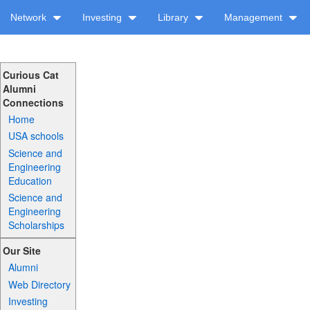
Network
Investing
Library
Management
Curious Cat
Alumni
Connections
Home
USA schools
Science and
Engineering
Education
Science and
Engineering
Scholarships
Our Site
Alumni
Web Directory
Investing