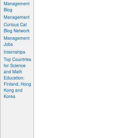
Management
Blog
Management
Curious Cat
Blog Network
Management
Jobs
Internships
Top Countries
for Science
and Math
Education:
Finland, Hong
Kong and
Korea