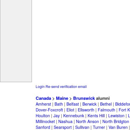
Login
Re-send verification email
Canada
>
Maine
>
Brunswick
alumni
Amherst
|
Bath
|
Belfast
|
Berwick
|
Bethel
|
Biddefo
Dover-Foxcroft
|
Eliot
|
Ellsworth
|
Falmouth
|
Fort K
Houlton
|
Jay
|
Kennebunk
|
Kents Hill
|
Lewiston
|
L
Millinocket
|
Nashua
|
North Anson
|
North Bridgton
Sanford
|
Searsport
|
Sullivan
|
Turner
|
Van Buren