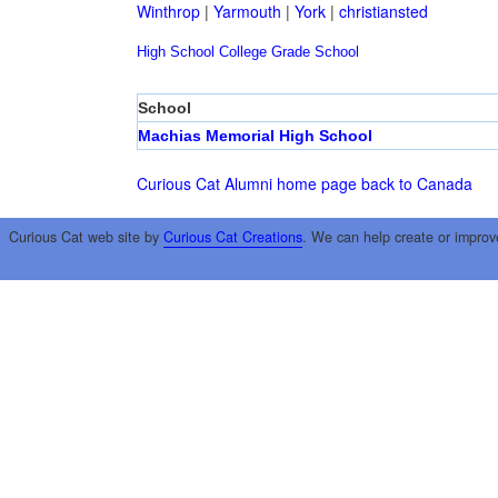
Winthrop
|
Yarmouth
|
York
|
christiansted
High School
College
Grade School
School
Machias Memorial High School
Curious Cat Alumni home page
back to Canada
Curious Cat web site by
Curious Cat Creations
. We can help create or improv