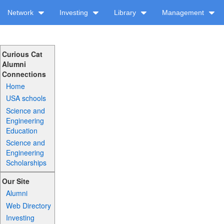
Network
Investing
Library
Management
Curious Cat
Alumni
Connections
Home
USA schools
Science and
Engineering
Education
Science and
Engineering
Scholarships
Our Site
Alumni
Web Directory
Investing