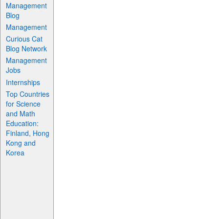
Management
Blog
Management
Curious Cat
Blog Network
Management
Jobs
Internships
Top Countries
for Science
and Math
Education:
Finland, Hong
Kong and
Korea