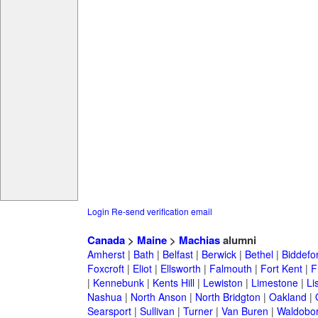
Login
Re-send verification email
Canada
>
Maine
>
Machias
alumni
Amherst
|
Bath
|
Belfast
|
Berwick
|
Bethel
|
Biddefo
Foxcroft
|
Eliot
|
Ellsworth
|
Falmouth
|
Fort Kent
|
F
|
Kennebunk
|
Kents Hill
|
Lewiston
|
Limestone
|
Li
Nashua
|
North Anson
|
North Bridgton
|
Oakland
|
Searsport
|
Sullivan
|
Turner
|
Van Buren
|
Waldobo