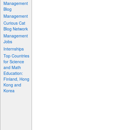
Management
Blog
Management
Curious Cat
Blog Network
Management
Jobs
Internships
Top Countries
for Science
and Math
Education:
Finland, Hong
Kong and
Korea