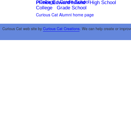
College
Grade School
Prince Edward Island
High School
College
Grade School
Curious Cat Alumni home page
Curious Cat web site by
Curious Cat Creations
. We can help create or improv