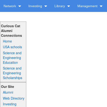
Network
Investing
Library
Management
Curious Cat
Alumni
Connections
Home
USA schools
Science and
Engineering
Education
Science and
Engineering
Scholarships
Our Site
Alumni
Web Directory
Investing