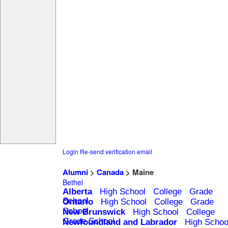
Login
Re-send verification email
Alumni
>
Canada
> Maine
Bethel
Alberta
High School
College
Grade
School
Ontario
High School
College
Grade
School
New Brunswick
High School
College
Grade School
Newfoundland and Labrador
High Schoo