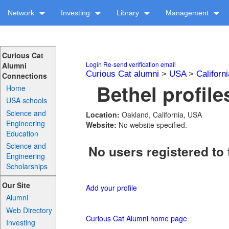
Network
Investing
Library
Management
Curious Cat
Login
Re-send verification email
Alumni
Curious Cat alumni
>
USA
>
Californi
Connections
Bethel profile
Home
USA schools
Science and
Location:
Oakland, California, USA
Engineering
Website:
No website specified.
Education
Science and
No users registered to 
Engineering
Scholarships
Our Site
Add your profile
Alumni
Web Directory
Curious Cat Alumni home page
Investing