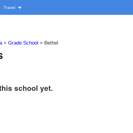
Travel
a
>
Grade School
> Bethel
s
this school yet.