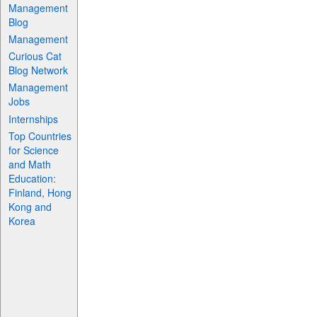
Management
Blog
Management
Curious Cat
Blog Network
Management
Jobs
Internships
Top Countries
for Science
and Math
Education:
Finland, Hong
Kong and
Korea