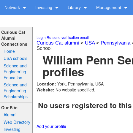
Network
Investing
Library
Management
Curious Cat
Login
Re-send verification email
Alumni
Curious Cat alumni
>
USA
>
Pennsylvania
Connections
School
Home
William Penn Se
USA schools
Science and
profiles
Engineering
Education
Location:
York, Pennsylvania, USA
Science and
Website:
No website specified.
Engineering
Scholarships
No users registered to this
Our Site
Alumni
Web Directory
Add your profile
Investing