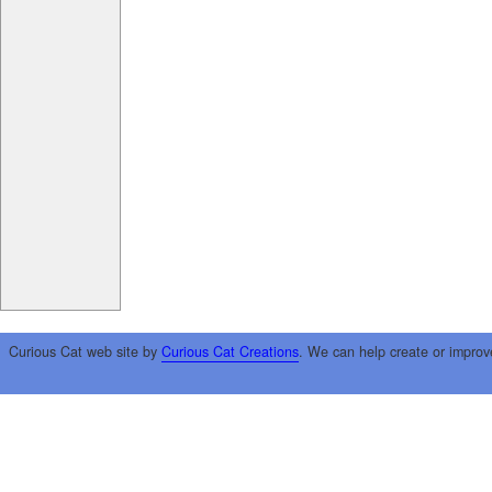
Curious Cat web site by
Curious Cat Creations
. We can help create or improv