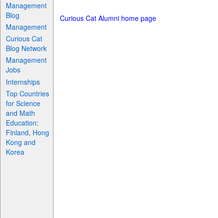
Management
Blog
Curious Cat Alumni home page
Management
Curious Cat
Blog Network
Management
Jobs
Internships
Top Countries
for Science
and Math
Education:
Finland, Hong
Kong and
Korea