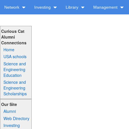
Network
Investing
Library
Management
Curious Cat
Alumni
Connections
Home
USA schools
Science and
Engineering
Education
Science and
Engineering
Scholarships
Our Site
Alumni
Web Directory
Investing