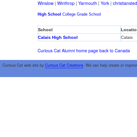
Winslow
|
Winthrop
|
Yarmouth
|
York
|
christianste
High School
College
Grade School
School
Locatio
Calais High School
Calais
Curious Cat Alumni home page
back to Canada
Curious Cat web site by
Curious Cat Creations
. We can help create or improv