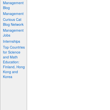
Management
Blog
Management
Curious Cat
Blog Network
Management
Jobs
Internships
Top Countries
for Science
and Math
Education:
Finland, Hong
Kong and
Korea