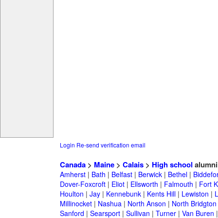
Login
Re-send verification email
Canada
>
Maine
>
Calais
>
High school
alumni
Amherst
|
Bath
|
Belfast
|
Berwick
|
Bethel
|
Biddefo
Dover-Foxcroft
|
Eliot
|
Ellsworth
|
Falmouth
|
Fort K
Houlton
|
Jay
|
Kennebunk
|
Kents Hill
|
Lewiston
|
L
Millinocket
|
Nashua
|
North Anson
|
North Bridgton
Sanford
|
Searsport
|
Sullivan
|
Turner
|
Van Buren