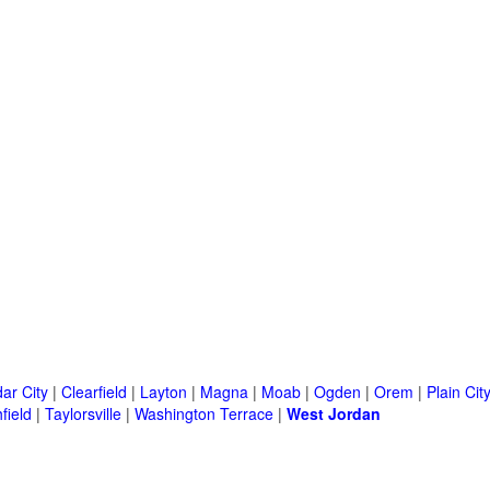
ar City
|
Clearfield
|
Layton
|
Magna
|
Moab
|
Ogden
|
Orem
|
Plain Cit
field
|
Taylorsville
|
Washington Terrace
|
West Jordan