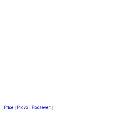
y
|
Price
|
Provo
|
Roosevelt
|