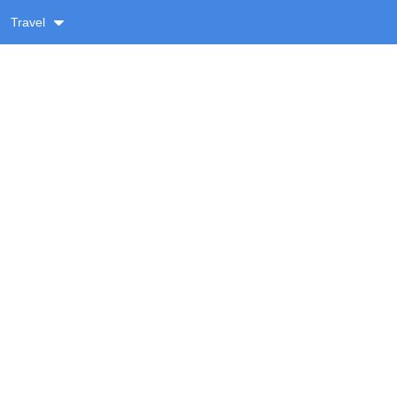
Travel