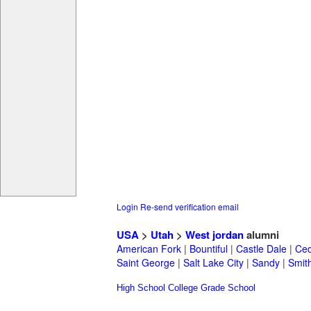
Login
Re-send verification email
USA
>
Utah
>
West jordan
alumni
American Fork
|
Bountiful
|
Castle Dale
|
Ced
Saint George
|
Salt Lake City
|
Sandy
|
Smith
High School
College
Grade School