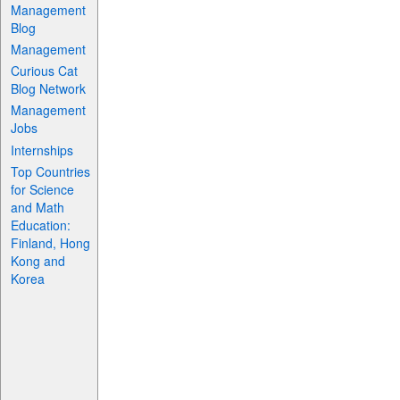
Management
Blog
Management
Curious Cat
Blog Network
Management
Jobs
Internships
Top Countries
for Science
and Math
Education:
Finland, Hong
Kong and
Korea