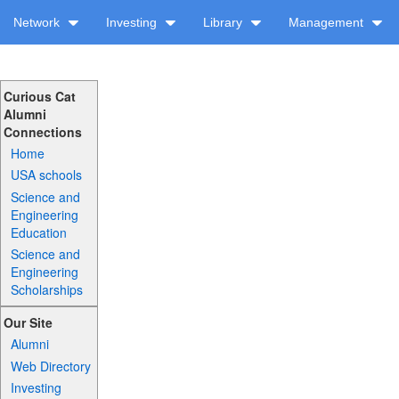
Network
Investing
Library
Management
Curious Cat
Alumni
Connections
Home
USA schools
Science and
Engineering
Education
Science and
Engineering
Scholarships
Our Site
Alumni
Web Directory
Investing