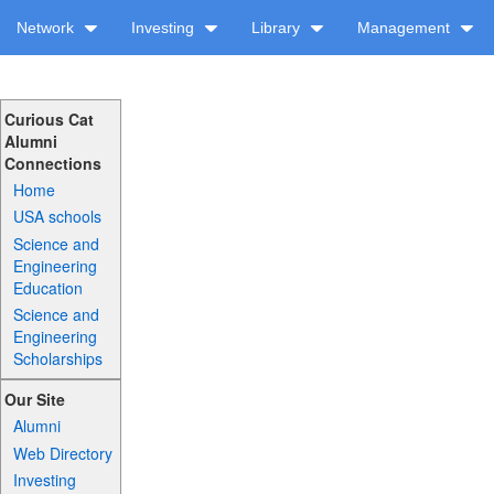
Network
Investing
Library
Management
Curious Cat
Alumni
Connections
Home
USA schools
Science and
Engineering
Education
Science and
Engineering
Scholarships
Our Site
Alumni
Web Directory
Investing