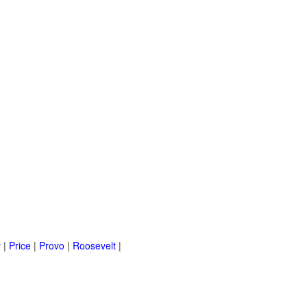
y
|
Price
|
Provo
|
Roosevelt
|