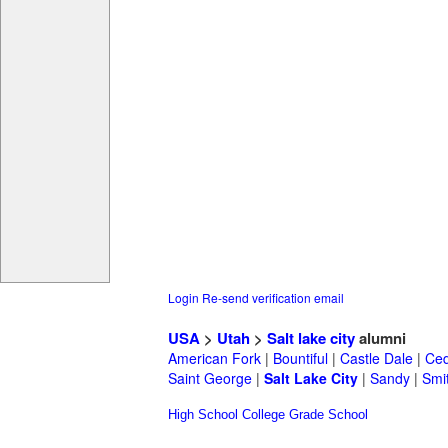
Login
Re-send verification email
USA
>
Utah
>
Salt lake city
alumni
American Fork
|
Bountiful
|
Castle Dale
|
Ced
Saint George
|
Salt Lake City
|
Sandy
|
Smit
High School
College
Grade School