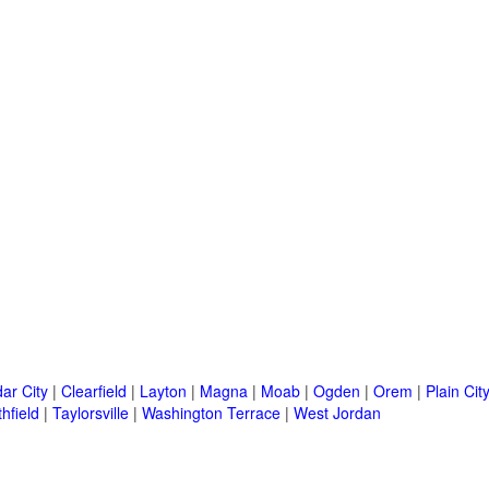
ar City
|
Clearfield
|
Layton
|
Magna
|
Moab
|
Ogden
|
Orem
|
Plain Cit
hfield
|
Taylorsville
|
Washington Terrace
|
West Jordan