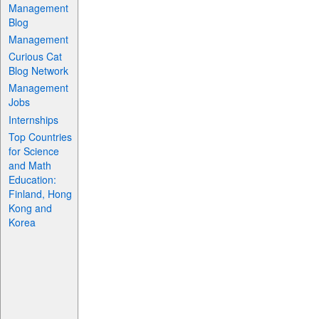
Management
Blog
Management
Curious Cat
Blog Network
Management
Jobs
Internships
Top Countries
for Science
and Math
Education:
Finland, Hong
Kong and
Korea