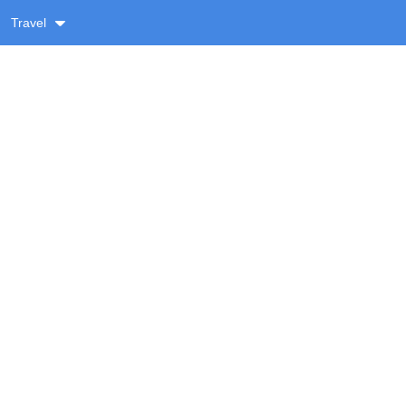
Travel