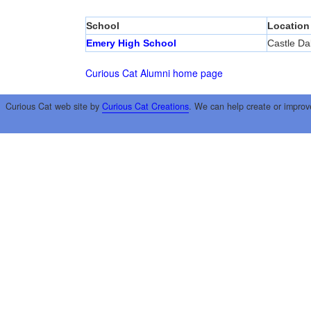
School
Location
Emery High School
Castle Da
Curious Cat Alumni home page
Curious Cat web site by
Curious Cat Creations
. We can help create or improv