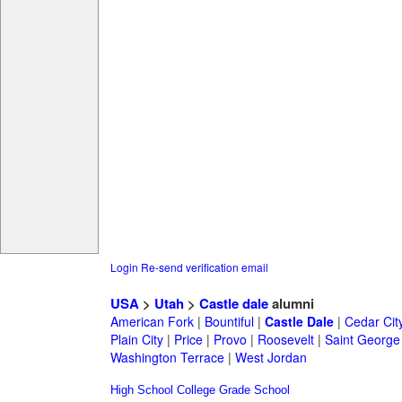
Login
Re-send verification email
USA
>
Utah
>
Castle dale
alumni
American Fork
|
Bountiful
|
Castle Dale
|
Cedar Cit
Plain City
|
Price
|
Provo
|
Roosevelt
|
Saint George
Washington Terrace
|
West Jordan
High School
College
Grade School