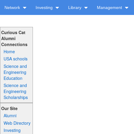
Network
Investing
Library
Management
Curious Cat
Alumni
Connections
Home
USA schools
Science and
Engineering
Education
Science and
Engineering
Scholarships
Our Site
Alumni
Web Directory
Investing