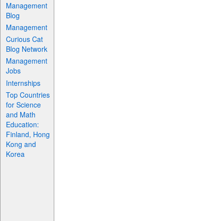
Management
Blog
Management
Curious Cat
Blog Network
Management
Jobs
Internships
Top Countries
for Science
and Math
Education:
Finland, Hong
Kong and
Korea