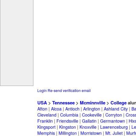
Login
Re-send verification email
USA
>
Tennessee
>
Mcminnville
>
College
alu
Afton
|
Alcoa
|
Antioch
|
Arlington
|
Ashland City
|
Ba
Cleveland
|
Columbia
|
Cookeville
|
Corryton
|
Cross
Franklin
|
Friendsville
|
Gallatin
|
Germantown
|
Hix
Kingsport
|
Kingston
|
Knoxville
|
Lawrenceburg
|
L
Memphis
|
Millington
|
Morristown
|
Mt. Juliet
|
Murf