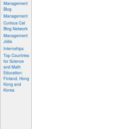
Management
Blog
Management
Curious Cat
Blog Network
Management
Jobs
Internships
Top Countries
for Science
and Math
Education:
Finland, Hong
Kong and
Korea