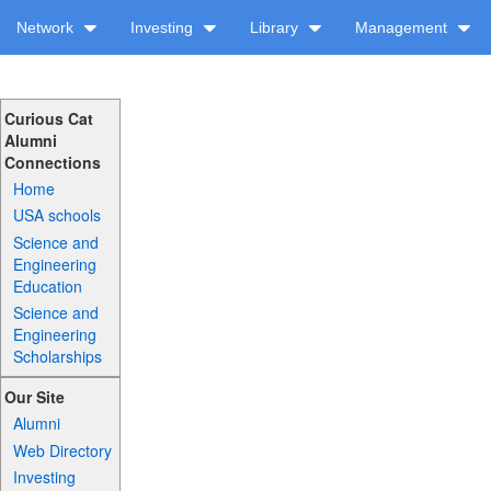
Network
Investing
Library
Management
Curious Cat
Alumni
Connections
Home
USA schools
Science and
Engineering
Education
Science and
Engineering
Scholarships
Our Site
Alumni
Web Directory
Investing