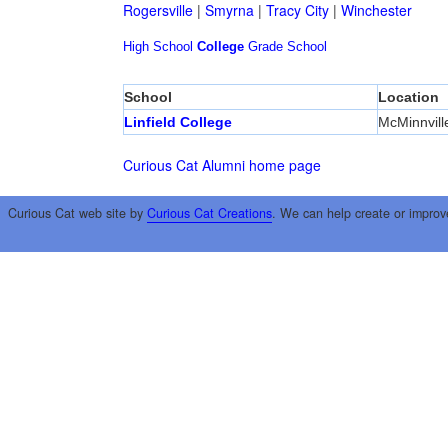
Rogersville
|
Smyrna
|
Tracy City
|
Winchester
High School
College
Grade School
School
Location
Linfield College
McMinnvill
Curious Cat Alumni home page
Curious Cat web site by
Curious Cat Creations
. We can help create or improv