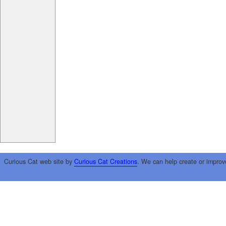
Curious Cat web site by
Curious Cat Creations
. We can help create or improv