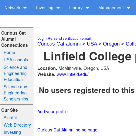
Network
Investing
Library
Management
Curious Cat
Login
Re-send verification email
Alumni
Curious Cat alumni
>
USA
>
Oregon
>
Coll
Connections
Linfield College 
Home
USA schools
Science and
Location:
McMinnville, Oregon, USA
Engineering
Website:
www.linfield.edu/
Education
Science and
No users registered to this
Engineering
Scholarships
Our Site
Add your profile
Alumni
Web Directory
Curious Cat Alumni home page
Investing