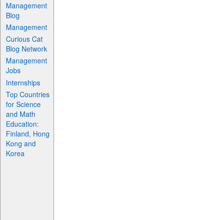
Management
Blog
Management
Curious Cat
Blog Network
Management
Jobs
Internships
Top Countries
for Science
and Math
Education:
Finland, Hong
Kong and
Korea