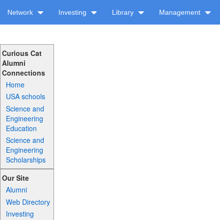
Network
Investing
Library
Management
Curious Cat
Alumni
Connections
Home
USA schools
Science and
Engineering
Education
Science and
Engineering
Scholarships
Our Site
Alumni
Web Directory
Investing