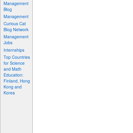
Management
Blog
Management
Curious Cat
Blog Network
Management
Jobs
Internships
Top Countries
for Science
and Math
Education:
Finland, Hong
Kong and
Korea