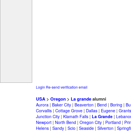
Login
Re-send verification email
USA
>
Oregon
>
La grande
alumni
Aurora
|
Baker City
|
Beaverton
|
Bend
|
Boring
|
Bu
Corvallis
|
Cottage Grove
|
Dallas
|
Eugene
|
Grant
Junction City
|
Klamath Falls
|
La Grande
|
Lebano
Newport
|
North Bend
|
Oregon City
|
Portland
|
Prin
Helens
|
Sandy
|
Scio
|
Seaside
|
Silverton
|
Springf