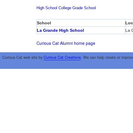
High School
College
Grade School
School
Loc
La Grande High School
La 
Curious Cat Alumni home page
Curious Cat web site by
Curious Cat Creations
. We can help create or improv