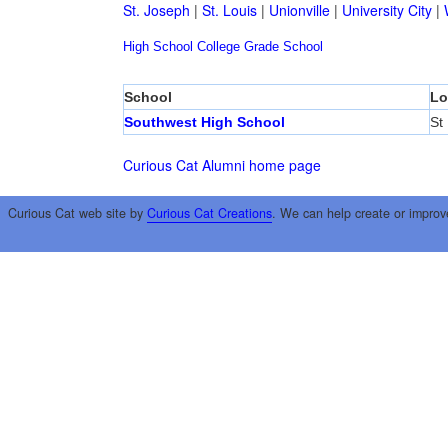
St. Joseph
|
St. Louis
|
Unionville
|
University City
|
High School
College
Grade School
School
Lo
Southwest High School
St
Curious Cat Alumni home page
Curious Cat web site by
Curious Cat Creations
. We can help create or improv