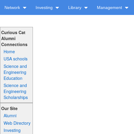
Network
Investing
Library
Management
Curious Cat
Alumni
Connections
Home
USA schools
Science and
Engineering
Education
Science and
Engineering
Scholarships
Our Site
Alumni
Web Directory
Investing