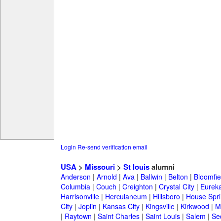
Login
Re-send verification email
USA
>
Missouri
>
St louis
alumni
Anderson
|
Arnold
|
Ava
|
Ballwin
|
Belton
|
Bloomfie
Columbia
|
Couch
|
Creighton
|
Crystal City
|
Eurek
Harrisonville
|
Herculaneum
|
Hillsboro
|
House Spri
City
|
Joplin
|
Kansas City
|
Kingsville
|
Kirkwood
|
M
|
Raytown
|
Saint Charles
|
Saint Louis
|
Salem
|
Se