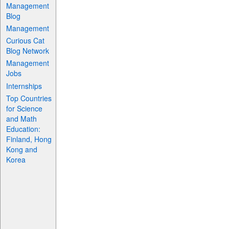
Management
Blog
Management
Curious Cat
Blog Network
Management
Jobs
Internships
Top Countries
for Science
and Math
Education:
Finland, Hong
Kong and
Korea