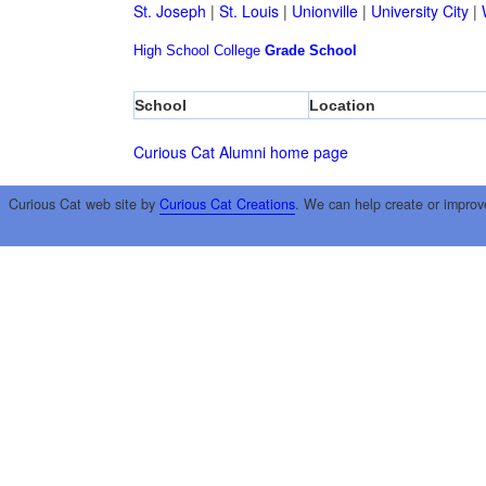
St. Joseph
|
St. Louis
|
Unionville
|
University City
|
High School
College
Grade School
School
Location
Curious Cat Alumni home page
Curious Cat web site by
Curious Cat Creations
. We can help create or improv