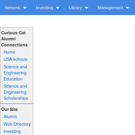
Network
Investing
Library
Management
Curious Cat
Alumni
Connections
Home
USA schools
Science and
Engineering
Education
Science and
Engineering
Scholarships
Our Site
Alumni
Web Directory
Investing