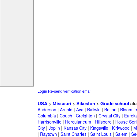
Login
Re-send verification email
USA
>
Missouri
>
Sikeston
>
Grade school
alu
Anderson
|
Arnold
|
Ava
|
Ballwin
|
Belton
|
Bloomfie
Columbia
|
Couch
|
Creighton
|
Crystal City
|
Eurek
Harrisonville
|
Herculaneum
|
Hillsboro
|
House Spri
City
|
Joplin
|
Kansas City
|
Kingsville
|
Kirkwood
|
M
|
Raytown
|
Saint Charles
|
Saint Louis
|
Salem
|
Se