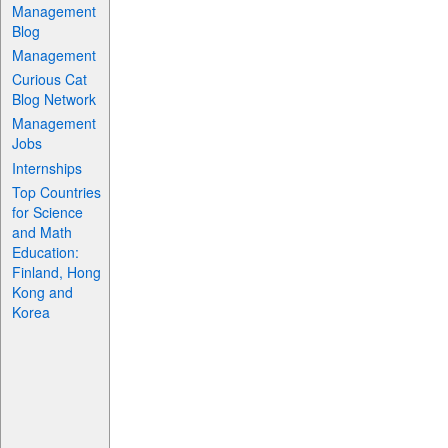
Management
Blog
Management
Curious Cat
Blog Network
Management
Jobs
Internships
Top Countries
for Science
and Math
Education:
Finland, Hong
Kong and
Korea