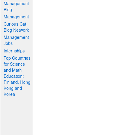
Management
Blog
Management
Curious Cat
Blog Network
Management
Jobs
Internships
Top Countries
for Science
and Math
Education:
Finland, Hong
Kong and
Korea