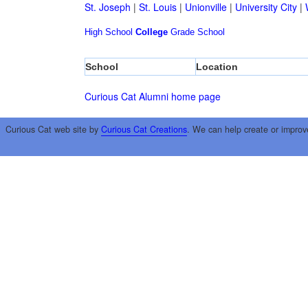
St. Joseph
|
St. Louis
|
Unionville
|
University City
|
High School
College
Grade School
School
Location
Curious Cat Alumni home page
Curious Cat web site by
Curious Cat Creations
. We can help create or improv