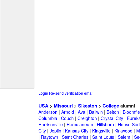
Login
Re-send verification email
USA
>
Missouri
>
Sikeston
>
College
alumni
Anderson
|
Arnold
|
Ava
|
Ballwin
|
Belton
|
Bloomfie
Columbia
|
Couch
|
Creighton
|
Crystal City
|
Eurek
Harrisonville
|
Herculaneum
|
Hillsboro
|
House Spri
City
|
Joplin
|
Kansas City
|
Kingsville
|
Kirkwood
|
M
|
Raytown
|
Saint Charles
|
Saint Louis
|
Salem
|
Se