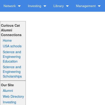
Network
Investing
Library
Management
Curious Cat
Alumni
Connections
Home
USA schools
Science and
Engineering
Education
Science and
Engineering
Scholarships
Our Site
Alumni
Web Directory
Investing