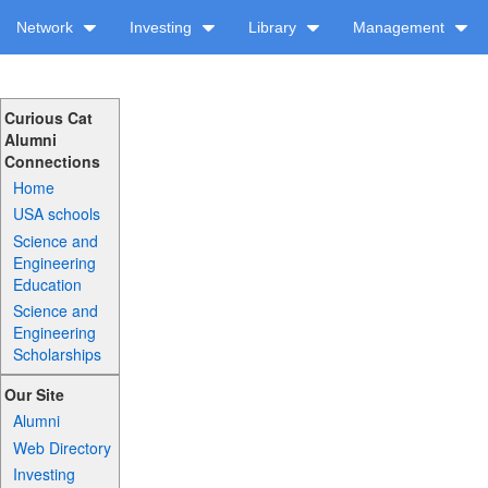
Network
Investing
Library
Management
Curious Cat
Alumni
Connections
Home
USA schools
Science and
Engineering
Education
Science and
Engineering
Scholarships
Our Site
Alumni
Web Directory
Investing