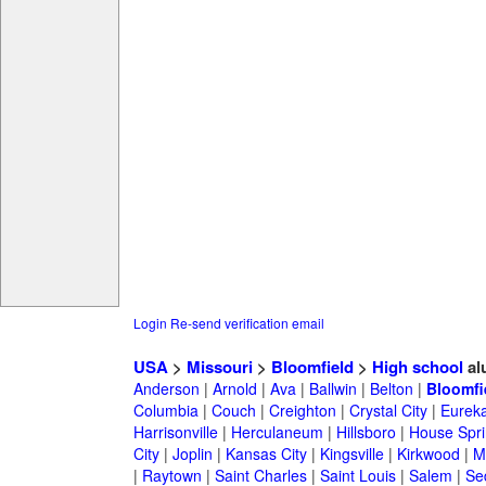
Login
Re-send verification email
USA
>
Missouri
>
Bloomfield
>
High school
al
Anderson
|
Arnold
|
Ava
|
Ballwin
|
Belton
|
Bloomfi
Columbia
|
Couch
|
Creighton
|
Crystal City
|
Eurek
Harrisonville
|
Herculaneum
|
Hillsboro
|
House Spri
City
|
Joplin
|
Kansas City
|
Kingsville
|
Kirkwood
|
M
|
Raytown
|
Saint Charles
|
Saint Louis
|
Salem
|
Se