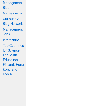
Management
Blog
Management
Curious Cat
Blog Network
Management
Jobs
Internships
Top Countries
for Science
and Math
Education:
Finland, Hong
Kong and
Korea