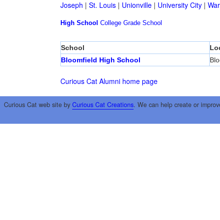
Joseph
|
St. Louis
|
Unionville
|
University City
|
War
High School
College
Grade School
School
Lo
Bloomfield High School
Blo
Curious Cat Alumni home page
Curious Cat web site by
Curious Cat Creations
. We can help create or improv