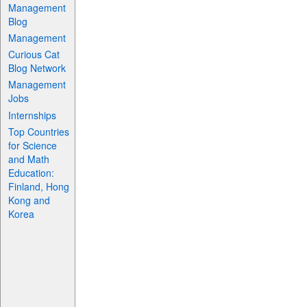
Management
Blog
Management
Curious Cat
Blog Network
Management
Jobs
Internships
Top Countries
for Science
and Math
Education:
Finland, Hong
Kong and
Korea