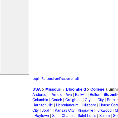
Login
Re-send verification email
USA
>
Missouri
>
Bloomfield
>
College
alumni
Anderson
|
Arnold
|
Ava
|
Ballwin
|
Belton
|
Bloomfi
Columbia
|
Couch
|
Creighton
|
Crystal City
|
Eurek
Harrisonville
|
Herculaneum
|
Hillsboro
|
House Spri
City
|
Joplin
|
Kansas City
|
Kingsville
|
Kirkwood
|
M
|
Raytown
|
Saint Charles
|
Saint Louis
|
Salem
|
Se