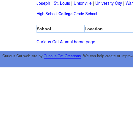
Joseph
|
St. Louis
|
Unionville
|
University City
|
War
High School
College
Grade School
School
Location
Curious Cat Alumni home page
Curious Cat web site by
Curious Cat Creations
. We can help create or improv