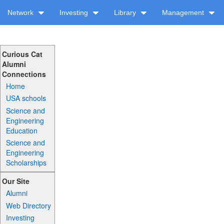
Network
Investing
Library
Management
Curious Cat
Alumni
Connections
Home
USA schools
Science and
Engineering
Education
Science and
Engineering
Scholarships
Our Site
Alumni
Web Directory
Investing