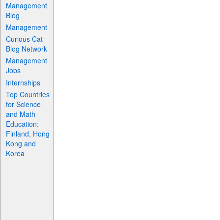
Management
Blog
Management
Curious Cat
Blog Network
Management
Jobs
Internships
Top Countries
for Science
and Math
Education:
Finland, Hong
Kong and
Korea