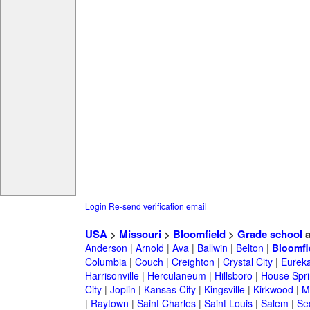
Login
Re-send verification email
USA
>
Missouri
>
Bloomfield
>
Grade school
a
Anderson
|
Arnold
|
Ava
|
Ballwin
|
Belton
|
Bloomfi
Columbia
|
Couch
|
Creighton
|
Crystal City
|
Eurek
Harrisonville
|
Herculaneum
|
Hillsboro
|
House Spri
City
|
Joplin
|
Kansas City
|
Kingsville
|
Kirkwood
|
M
|
Raytown
|
Saint Charles
|
Saint Louis
|
Salem
|
Se