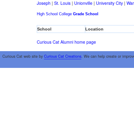
Joseph
|
St. Louis
|
Unionville
|
University City
|
War
High School
College
Grade School
School
Location
Curious Cat Alumni home page
Curious Cat web site by
Curious Cat Creations
. We can help create or improv