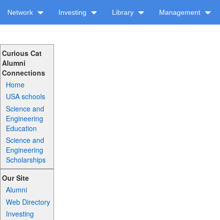
Network
Investing
Library
Management
Curious Cat
Alumni
Connections
Home
USA schools
Science and
Engineering
Education
Science and
Engineering
Scholarships
Our Site
Alumni
Web Directory
Investing