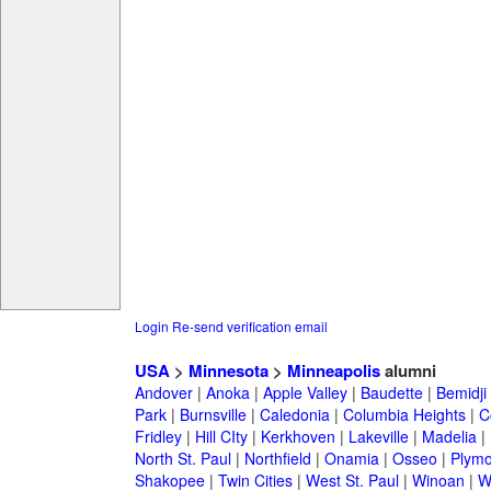
Login
Re-send verification email
USA
>
Minnesota
>
Minneapolis
alumni
Andover
|
Anoka
|
Apple Valley
|
Baudette
|
Bemidji
Park
|
Burnsville
|
Caledonia
|
Columbia Heights
|
C
Fridley
|
Hill CIty
|
Kerkhoven
|
Lakeville
|
Madelia
|
North St. Paul
|
Northfield
|
Onamia
|
Osseo
|
Plymo
Shakopee
|
Twin Cities
|
West St. Paul
|
Winoan
|
W