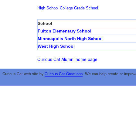
High School
College
Grade School
School
Fulton Elementary School
Minneapolis North High School
West High School
Curious Cat Alumni home page
Curious Cat web site by
Curious Cat Creations
. We can help create or improv