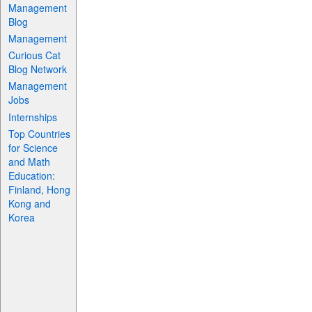
Management
Blog
Management
Curious Cat
Blog Network
Management
Jobs
Internships
Top Countries
for Science
and Math
Education:
Finland, Hong
Kong and
Korea