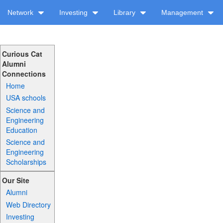
Network
Investing
Library
Management
Curious Cat
Alumni
Connections
Home
USA schools
Science and
Engineering
Education
Science and
Engineering
Scholarships
Our Site
Alumni
Web Directory
Investing