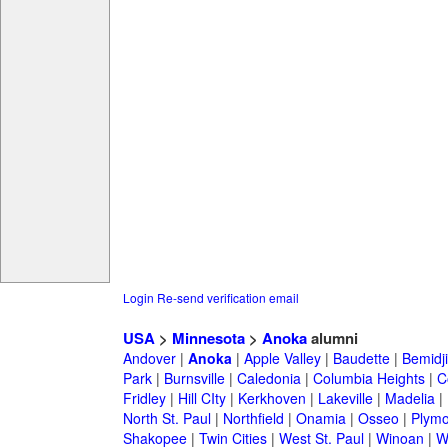
Login
Re-send verification email
USA
>
Minnesota
>
Anoka
alumni
Andover
|
Anoka
|
Apple Valley
|
Baudette
|
Bemidji
Park
|
Burnsville
|
Caledonia
|
Columbia Heights
|
C
Fridley
|
Hill CIty
|
Kerkhoven
|
Lakeville
|
Madelia
|
North St. Paul
|
Northfield
|
Onamia
|
Osseo
|
Plymo
Shakopee
|
Twin Cities
|
West St. Paul
|
Winoan
|
W