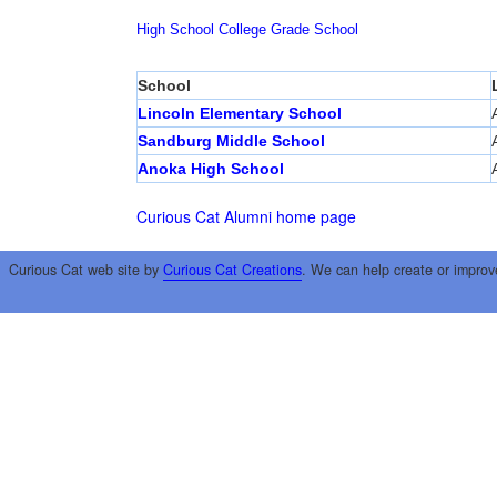
High School
College
Grade School
School
Lincoln Elementary School
Sandburg Middle School
Anoka High School
Curious Cat Alumni home page
Curious Cat web site by
Curious Cat Creations
. We can help create or improv