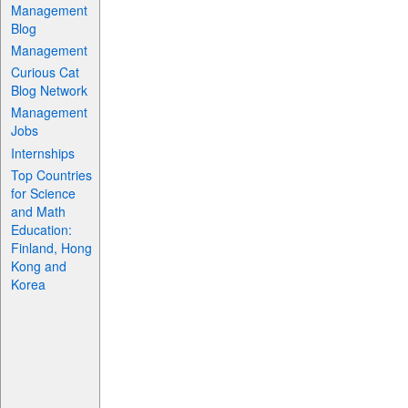
Management
Blog
Management
Curious Cat
Blog Network
Management
Jobs
Internships
Top Countries
for Science
and Math
Education:
Finland, Hong
Kong and
Korea