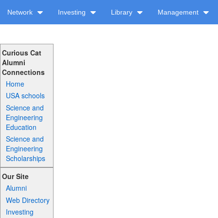
Network
Investing
Library
Management
Curious Cat
Alumni
Connections
Home
USA schools
Science and
Engineering
Education
Science and
Engineering
Scholarships
Our Site
Alumni
Web Directory
Investing