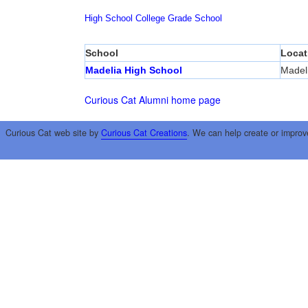
High School
College
Grade School
School
Locat
Madelia High School
Madel
Curious Cat Alumni home page
Curious Cat web site by
Curious Cat Creations
. We can help create or improv