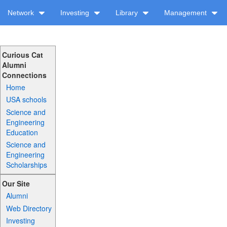
Network
Investing
Library
Management
Curious Cat
Alumni
Connections
Home
USA schools
Science and
Engineering
Education
Science and
Engineering
Scholarships
Our Site
Alumni
Web Directory
Investing