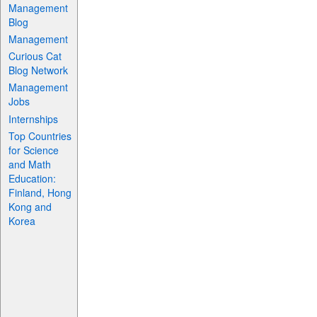
Management
Blog
Management
Curious Cat
Blog Network
Management
Jobs
Internships
Top Countries
for Science
and Math
Education:
Finland, Hong
Kong and
Korea