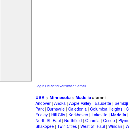
Login
Re-send verification email
USA
>
Minnesota
>
Madelia
alumni
Andover
|
Anoka
|
Apple Valley
|
Baudette
|
Bemidji
Park
|
Burnsville
|
Caledonia
|
Columbia Heights
|
C
Fridley
|
Hill CIty
|
Kerkhoven
|
Lakeville
|
Madelia
North St. Paul
|
Northfield
|
Onamia
|
Osseo
|
Plymo
Shakopee
|
Twin Cities
|
West St. Paul
|
Winoan
|
W