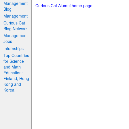
Management
Curious Cat Alumni home page
Blog
Management
Curious Cat
Blog Network
Management
Jobs
Internships
Top Countries
for Science
and Math
Education:
Finland, Hong
Kong and
Korea