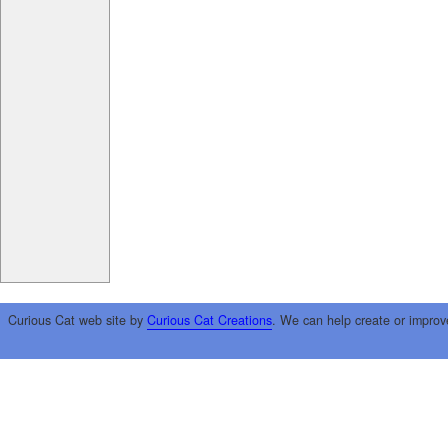
Curious Cat web site by
Curious Cat Creations
. We can help create or improv