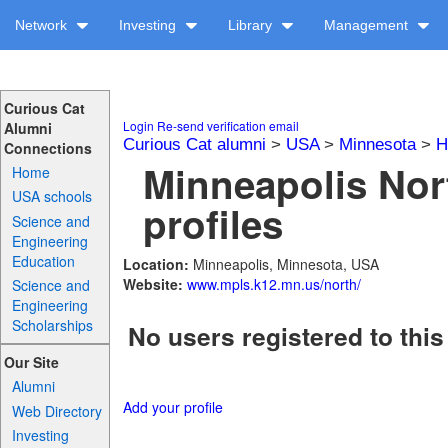
Network
Investing
Library
Management
Curious Cat
Login
Re-send verification email
Alumni
Curious Cat alumni
>
USA
>
Minnesota
>
H
Connections
Minneapolis Nor
Home
USA schools
profiles
Science and
Engineering
Education
Location:
Minneapolis, Minnesota, USA
Website:
www.mpls.k12.mn.us/north/
Science and
Engineering
Scholarships
No users registered to this
Our Site
Alumni
Add your profile
Web Directory
Investing