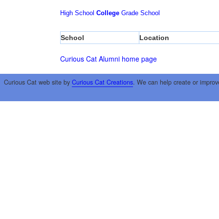
High School
College
Grade School
School
Location
Curious Cat Alumni home page
Curious Cat web site by
Curious Cat Creations
. We can help create or improv