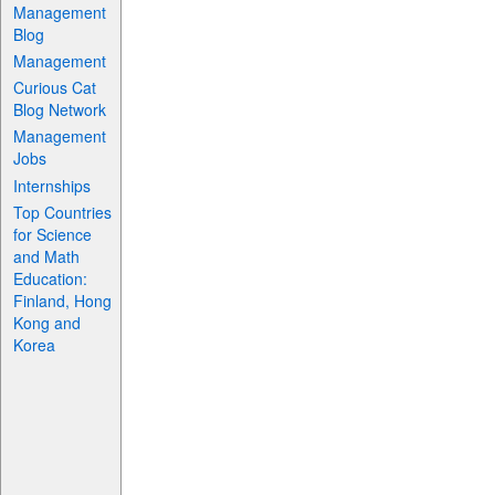
Management
Blog
Management
Curious Cat
Blog Network
Management
Jobs
Internships
Top Countries
for Science
and Math
Education:
Finland, Hong
Kong and
Korea