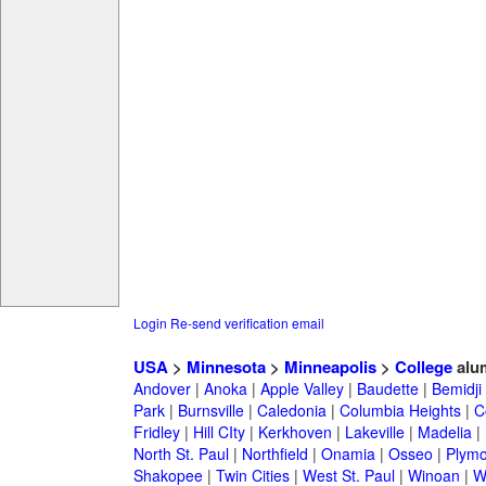
Login
Re-send verification email
USA
>
Minnesota
>
Minneapolis
>
College
alu
Andover
|
Anoka
|
Apple Valley
|
Baudette
|
Bemidji
Park
|
Burnsville
|
Caledonia
|
Columbia Heights
|
C
Fridley
|
Hill CIty
|
Kerkhoven
|
Lakeville
|
Madelia
|
North St. Paul
|
Northfield
|
Onamia
|
Osseo
|
Plymo
Shakopee
|
Twin Cities
|
West St. Paul
|
Winoan
|
W