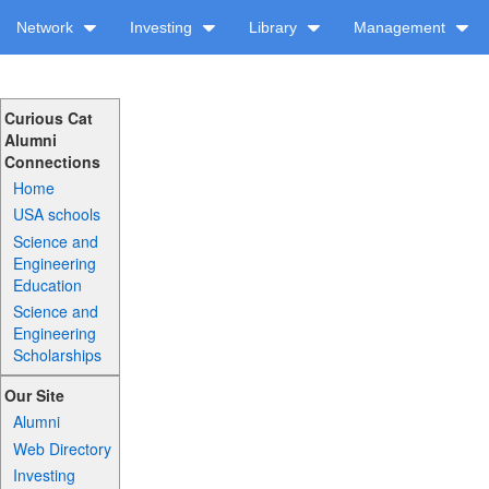
Network
Investing
Library
Management
Curious Cat
Alumni
Connections
Home
USA schools
Science and
Engineering
Education
Science and
Engineering
Scholarships
Our Site
Alumni
Web Directory
Investing