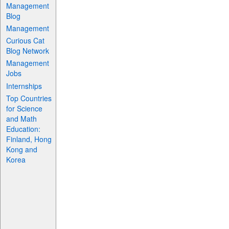
Management
Blog
Management
Curious Cat
Blog Network
Management
Jobs
Internships
Top Countries
for Science
and Math
Education:
Finland, Hong
Kong and
Korea