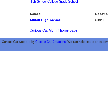
High School
College
Grade School
School
Locatio
Slidell High School
Slidell
Curious Cat Alumni home page
Curious Cat web site by
Curious Cat Creations
. We can help create or improv