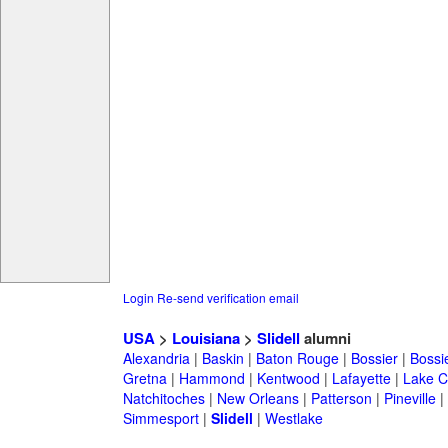
Login
Re-send verification email
USA
>
Louisiana
>
Slidell
alumni
Alexandria
|
Baskin
|
Baton Rouge
|
Bossier
|
Bossie
Gretna
|
Hammond
|
Kentwood
|
Lafayette
|
Lake C
Natchitoches
|
New Orleans
|
Patterson
|
Pineville
|
Simmesport
|
Slidell
|
Westlake