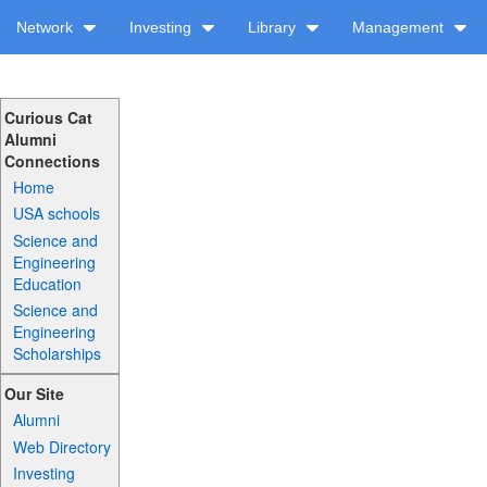
Network
Investing
Library
Management
Curious Cat
Alumni
Connections
Home
USA schools
Science and
Engineering
Education
Science and
Engineering
Scholarships
Our Site
Alumni
Web Directory
Investing