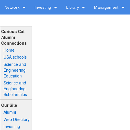
Network
Investing
Library
Management
Curious Cat
Alumni
Connections
Home
USA schools
Science and
Engineering
Education
Science and
Engineering
Scholarships
Our Site
Alumni
Web Directory
Investing