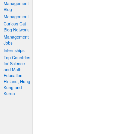
Management
Blog
Management
Curious Cat
Blog Network
Management
Jobs
Internships
Top Countries
for Science
and Math
Education:
Finland, Hong
Kong and
Korea