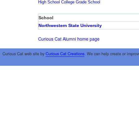
High School
College
Grade School
School
Northwestern State University
Curious Cat Alumni home page
Curious Cat web site by
Curious Cat Creations
. We can help create or improv