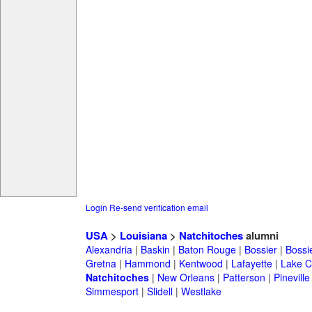
Login
Re-send verification email
USA
>
Louisiana
>
Natchitoches
alumni
Alexandria
|
Baskin
|
Baton Rouge
|
Bossier
|
Bossie
Gretna
|
Hammond
|
Kentwood
|
Lafayette
|
Lake C
Natchitoches
|
New Orleans
|
Patterson
|
Pineville
Simmesport
|
Slidell
|
Westlake