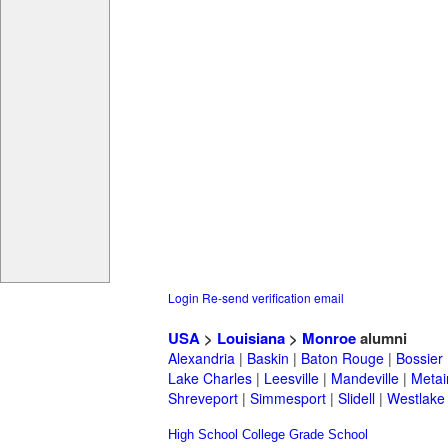
Login
Re-send verification email
USA
>
Louisiana
>
Monroe
alumni
Alexandria
|
Baskin
|
Baton Rouge
|
Bossier
Lake Charles
|
Leesville
|
Mandeville
|
Metai
Shreveport
|
Simmesport
|
Slidell
|
Westlake
High School
College
Grade School