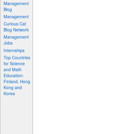
Management
Blog
Management
Curious Cat
Blog Network
Management
Jobs
Internships
Top Countries
for Science
and Math
Education:
Finland, Hong
Kong and
Korea