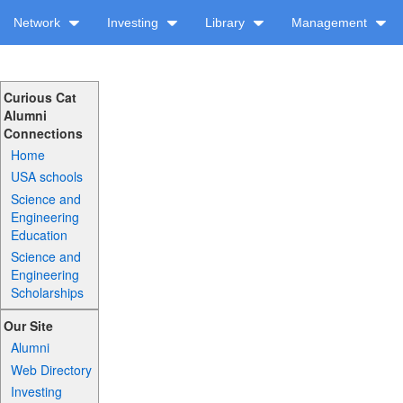
Network
Investing
Library
Management
Curious Cat
Alumni
Connections
Home
USA schools
Science and
Engineering
Education
Science and
Engineering
Scholarships
Our Site
Alumni
Web Directory
Investing