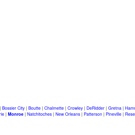
|
Bossier City
|
Boutte
|
Chalmette
|
Crowley
|
DeRidder
|
Gretna
|
Ham
rie
|
Monroe
|
Natchitoches
|
New Orleans
|
Patterson
|
Pineville
|
Rese