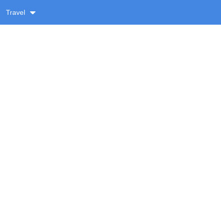
Travel