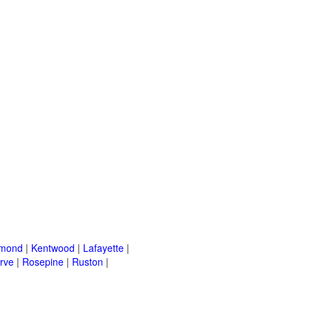
mond
|
Kentwood
|
Lafayette
|
rve
|
Rosepine
|
Ruston
|