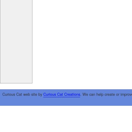
Curious Cat web site by
Curious Cat Creations
. We can help create or improv