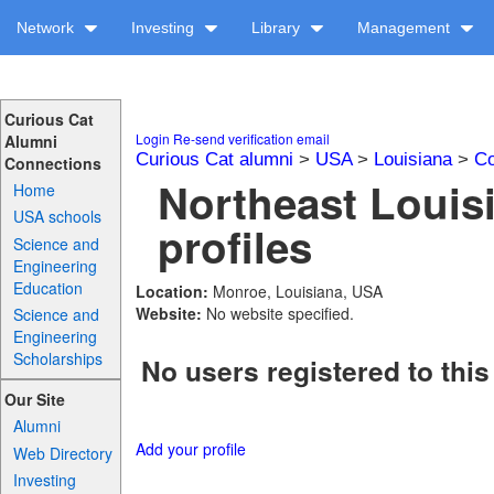
Network
Investing
Library
Management
Curious Cat
Login
Re-send verification email
Alumni
Curious Cat alumni
>
USA
>
Louisiana
>
Co
Connections
Northeast Louis
Home
USA schools
profiles
Science and
Engineering
Education
Location:
Monroe, Louisiana, USA
Website:
No website specified.
Science and
Engineering
Scholarships
No users registered to this
Our Site
Alumni
Add your profile
Web Directory
Investing