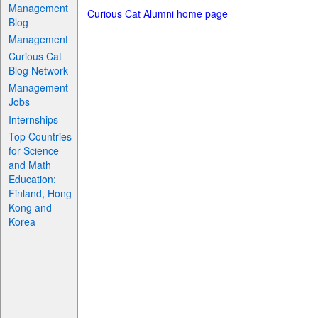
Management
Curious Cat Alumni home page
Blog
Management
Curious Cat
Blog Network
Management
Jobs
Internships
Top Countries
for Science
and Math
Education:
Finland, Hong
Kong and
Korea