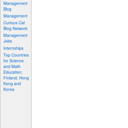
Management
Blog
Management
Curious Cat
Blog Network
Management
Jobs
Internships
Top Countries
for Science
and Math
Education:
Finland, Hong
Kong and
Korea