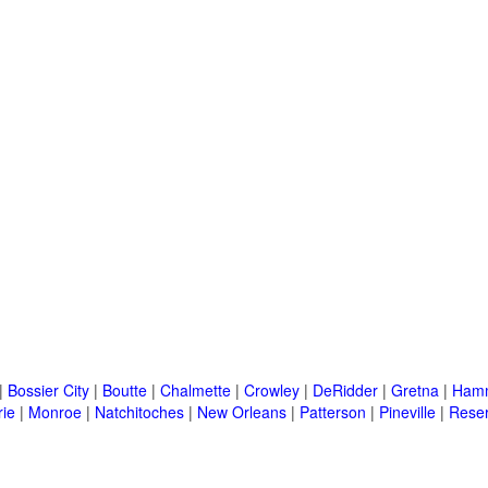
|
Bossier City
|
Boutte
|
Chalmette
|
Crowley
|
DeRidder
|
Gretna
|
Ham
rie
|
Monroe
|
Natchitoches
|
New Orleans
|
Patterson
|
Pineville
|
Rese