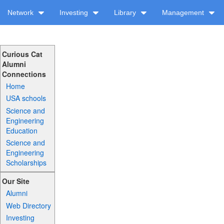
Network
Investing
Library
Management
Curious Cat
Alumni
Connections
Home
USA schools
Science and
Engineering
Education
Science and
Engineering
Scholarships
Our Site
Alumni
Web Directory
Investing