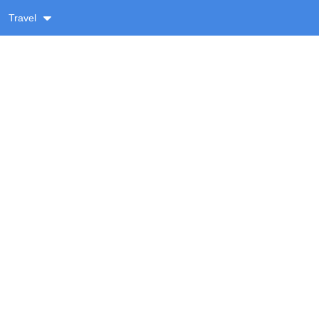
Travel