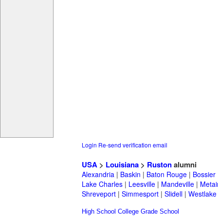
Login
Re-send verification email
USA
>
Louisiana
>
Ruston
alumni
Alexandria
|
Baskin
|
Baton Rouge
|
Bossier
Lake Charles
|
Leesville
|
Mandeville
|
Metai
Shreveport
|
Simmesport
|
Slidell
|
Westlake
High School
College
Grade School