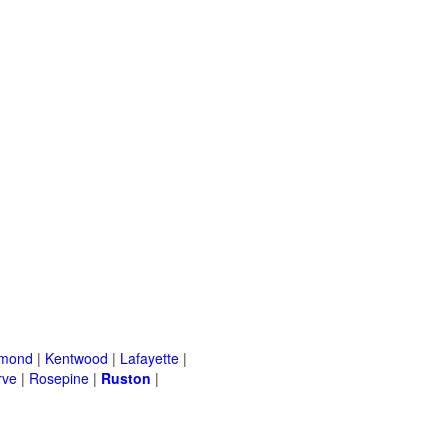
mond
|
Kentwood
|
Lafayette
|
rve
|
Rosepine
|
Ruston
|