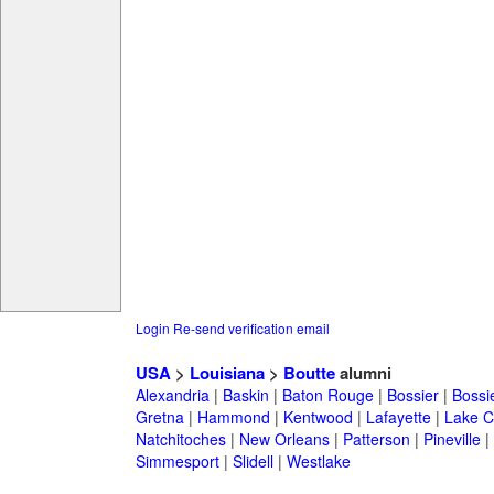
Login
Re-send verification email
USA
>
Louisiana
>
Boutte
alumni
Alexandria
|
Baskin
|
Baton Rouge
|
Bossier
|
Bossie
Gretna
|
Hammond
|
Kentwood
|
Lafayette
|
Lake C
Natchitoches
|
New Orleans
|
Patterson
|
Pineville
|
Simmesport
|
Slidell
|
Westlake