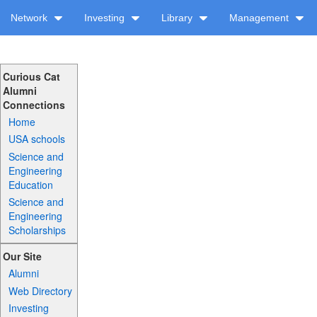
Network
Investing
Library
Management
Curious Cat
Alumni
Connections
Home
USA schools
Science and
Engineering
Education
Science and
Engineering
Scholarships
Our Site
Alumni
Web Directory
Investing