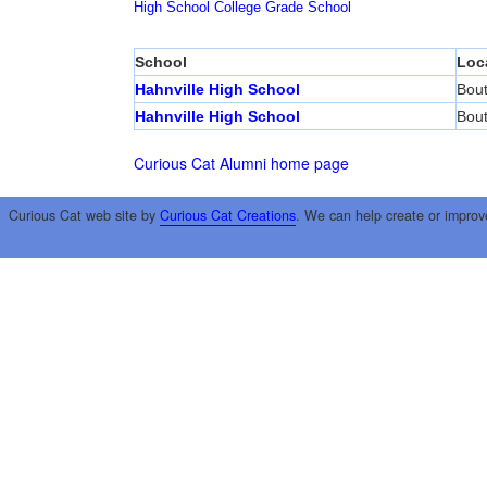
High School
College
Grade School
School
Loc
Hahnville High School
Bout
Hahnville High School
Bout
Curious Cat Alumni home page
Curious Cat web site by
Curious Cat Creations
. We can help create or improv