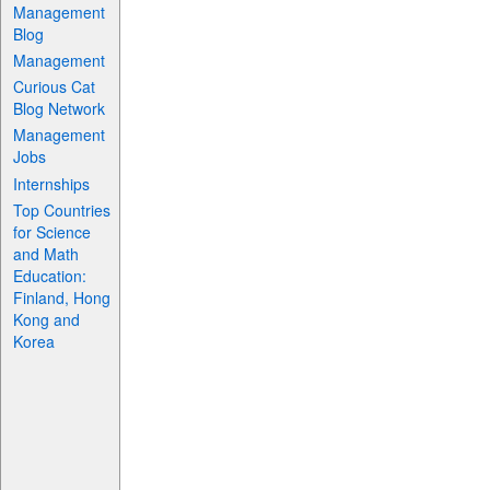
Management
Blog
Management
Curious Cat
Blog Network
Management
Jobs
Internships
Top Countries
for Science
and Math
Education:
Finland, Hong
Kong and
Korea