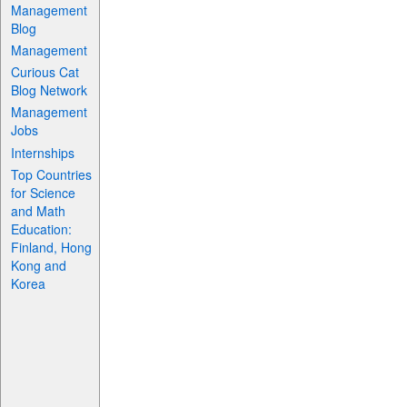
Management
Blog
Management
Curious Cat
Blog Network
Management
Jobs
Internships
Top Countries
for Science
and Math
Education:
Finland, Hong
Kong and
Korea