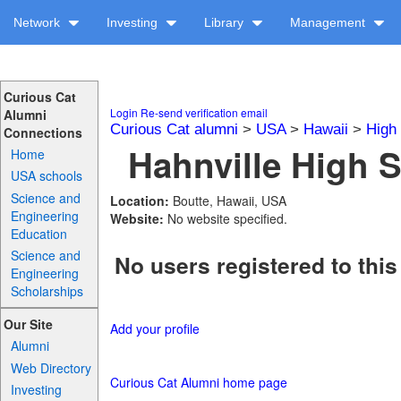
Network
Investing
Library
Management
Curious Cat
Login
Re-send verification email
Alumni
Curious Cat alumni
>
USA
>
Hawaii
>
High
Connections
Hahnville High S
Home
USA schools
Science and
Location:
Boutte, Hawaii, USA
Engineering
Website:
No website specified.
Education
Science and
No users registered to this
Engineering
Scholarships
Our Site
Add your profile
Alumni
Web Directory
Curious Cat Alumni home page
Investing