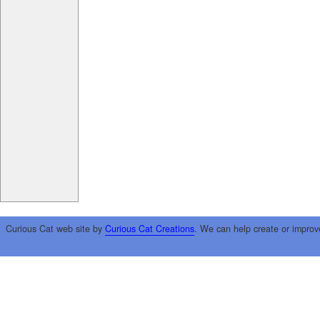
Curious Cat web site by
Curious Cat Creations
. We can help create or improv