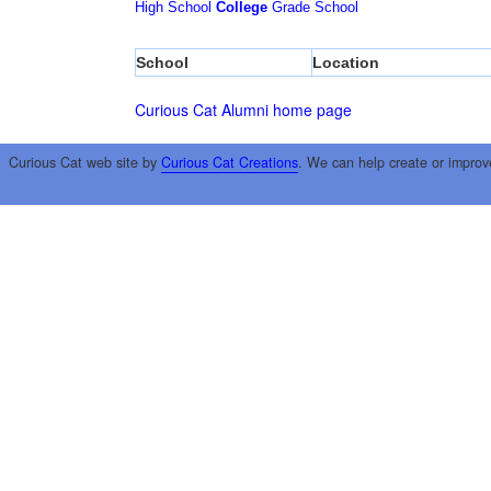
High School
College
Grade School
School
Location
Curious Cat Alumni home page
Curious Cat web site by
Curious Cat Creations
. We can help create or improv