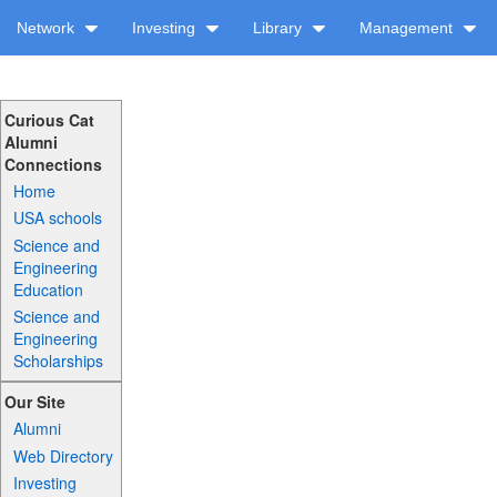
Network
Investing
Library
Management
Curious Cat
Alumni
Connections
Home
USA schools
Science and
Engineering
Education
Science and
Engineering
Scholarships
Our Site
Alumni
Web Directory
Investing