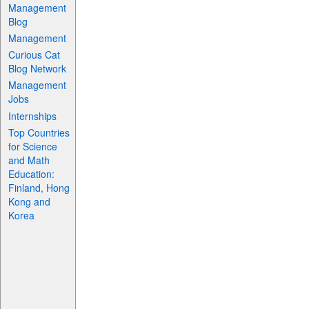
Management
Blog
Management
Curious Cat
Blog Network
Management
Jobs
Internships
Top Countries
for Science
and Math
Education:
Finland, Hong
Kong and
Korea