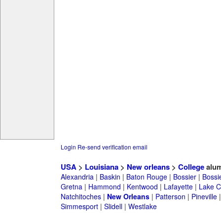
Login
Re-send verification email
USA
>
Louisiana
>
New orleans
>
College
alum
Alexandria
|
Baskin
|
Baton Rouge
|
Bossier
|
Bossie
Gretna
|
Hammond
|
Kentwood
|
Lafayette
|
Lake C
Natchitoches
|
New Orleans
|
Patterson
|
Pineville
Simmesport
|
Slidell
|
Westlake