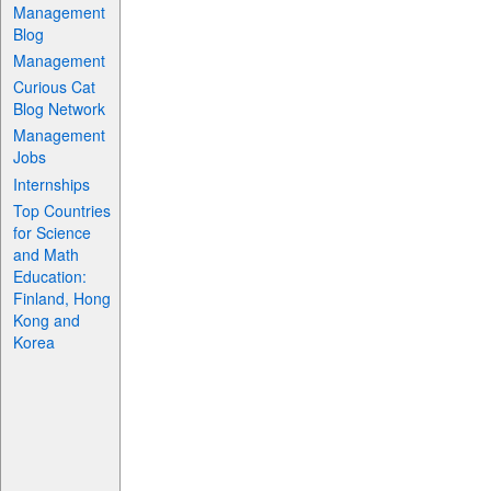
Management
Blog
Management
Curious Cat
Blog Network
Management
Jobs
Internships
Top Countries
for Science
and Math
Education:
Finland, Hong
Kong and
Korea