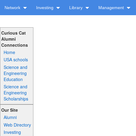
Network
Investing
Library
Management
Curious Cat
Alumni
Connections
Home
USA schools
Science and
Engineering
Education
Science and
Engineering
Scholarships
Our Site
Alumni
Web Directory
Investing