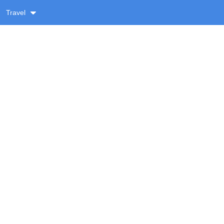
Travel