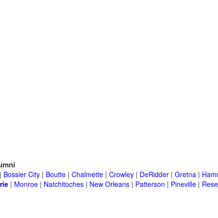
umni
|
Bossier City
|
Boutte
|
Chalmette
|
Crowley
|
DeRidder
|
Gretna
|
Ham
rie
|
Monroe
|
Natchitoches
|
New Orleans
|
Patterson
|
Pineville
|
Rese