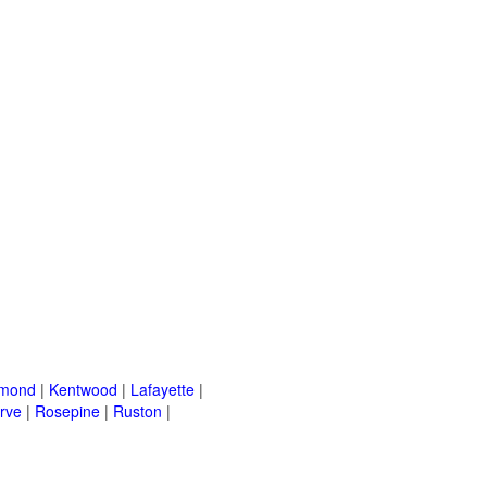
mond
|
Kentwood
|
Lafayette
|
rve
|
Rosepine
|
Ruston
|