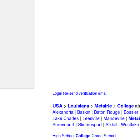
Login
Re-send verification email
USA
>
Louisiana
>
Metairie
>
College
al
Alexandria
|
Baskin
|
Baton Rouge
|
Bossier
Lake Charles
|
Leesville
|
Mandeville
|
Metai
Shreveport
|
Simmesport
|
Slidell
|
Westlake
High School
College
Grade School