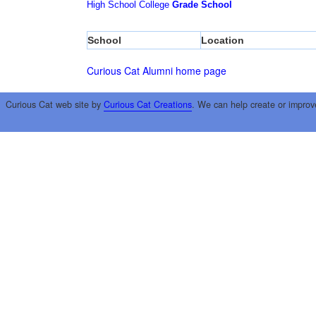
High School
College
Grade School
School
Location
Curious Cat Alumni home page
Curious Cat web site by
Curious Cat Creations
. We can help create or improv