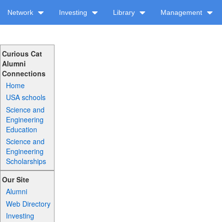
Network
Investing
Library
Management
Curious Cat
Alumni
Connections
Home
USA schools
Science and
Engineering
Education
Science and
Engineering
Scholarships
Our Site
Alumni
Web Directory
Investing