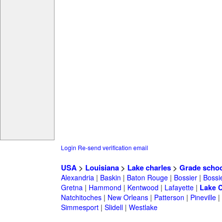
Login
Re-send verification email
USA
>
Louisiana
>
Lake charles
>
Grade schoo
Alexandria
|
Baskin
|
Baton Rouge
|
Bossier
|
Bossie
Gretna
|
Hammond
|
Kentwood
|
Lafayette
|
Lake C
Natchitoches
|
New Orleans
|
Patterson
|
Pineville
|
Simmesport
|
Slidell
|
Westlake