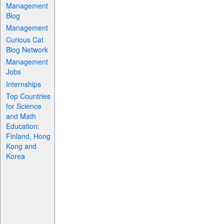
Management
Blog
Management
Curious Cat
Blog Network
Management
Jobs
Internships
Top Countries
for Science
and Math
Education:
Finland, Hong
Kong and
Korea