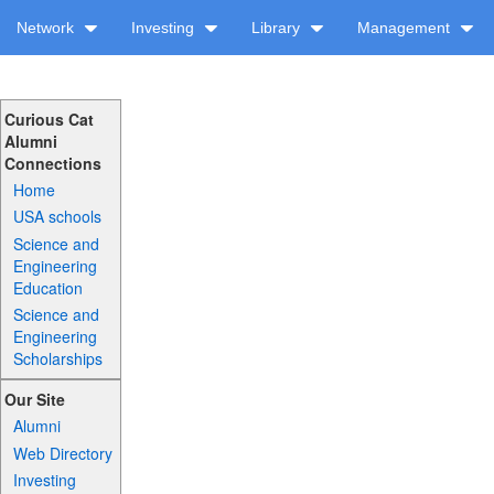
Network
Investing
Library
Management
Curious Cat
Alumni
Connections
Home
USA schools
Science and
Engineering
Education
Science and
Engineering
Scholarships
Our Site
Alumni
Web Directory
Investing