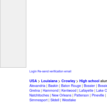
Login
Re-send verification email
USA
>
Louisiana
>
Crowley
>
High school
alu
Alexandria
|
Baskin
|
Baton Rouge
|
Bossier
|
Bossie
Gretna
|
Hammond
|
Kentwood
|
Lafayette
|
Lake C
Natchitoches
|
New Orleans
|
Patterson
|
Pineville
|
Simmesport
|
Slidell
|
Westlake