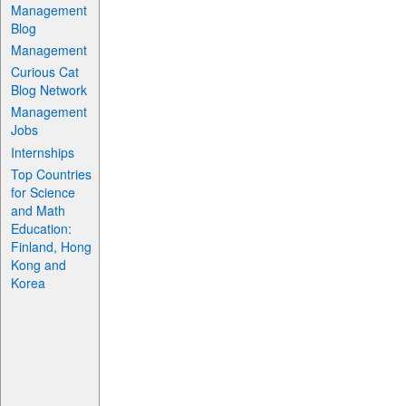
Management
Blog
Management
Curious Cat
Blog Network
Management
Jobs
Internships
Top Countries
for Science
and Math
Education:
Finland, Hong
Kong and
Korea