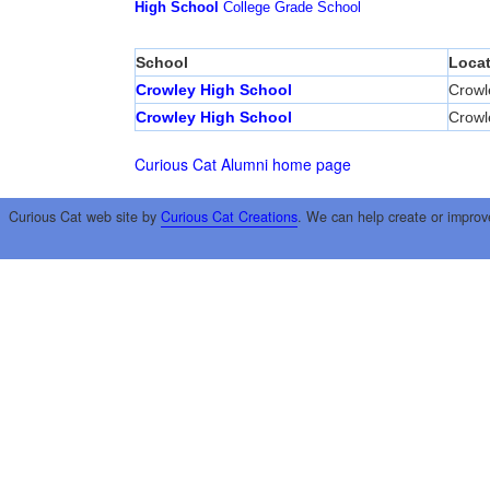
High School
College
Grade School
School
Locat
Crowley High School
Crowl
Crowley High School
Crowl
Curious Cat Alumni home page
Curious Cat web site by
Curious Cat Creations
. We can help create or improv