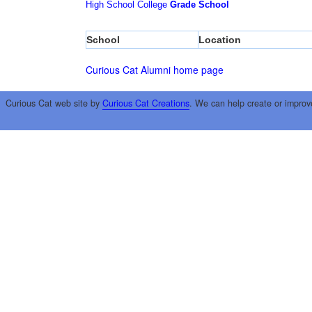
High School
College
Grade School
School
Location
Curious Cat Alumni home page
Curious Cat web site by
Curious Cat Creations
. We can help create or improv