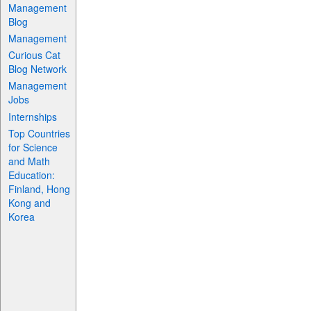
Management
Blog
Management
Curious Cat
Blog Network
Management
Jobs
Internships
Top Countries
for Science
and Math
Education:
Finland, Hong
Kong and
Korea