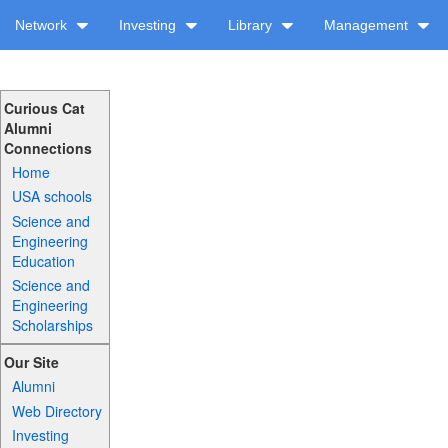
Network
Investing
Library
Management
Curious Cat
Alumni
Connections
Home
USA schools
Science and
Engineering
Education
Science and
Engineering
Scholarships
Our Site
Alumni
Web Directory
Investing