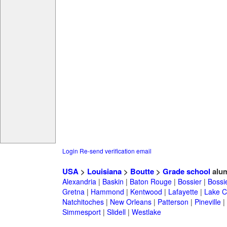
Login
Re-send verification email
USA
>
Louisiana
>
Boutte
>
Grade school
alu
Alexandria
|
Baskin
|
Baton Rouge
|
Bossier
|
Bossie
Gretna
|
Hammond
|
Kentwood
|
Lafayette
|
Lake C
Natchitoches
|
New Orleans
|
Patterson
|
Pineville
|
Simmesport
|
Slidell
|
Westlake