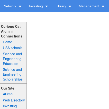
Network
Investing
Library
Management
Curious Cat
Alumni
Connections
Home
USA schools
Science and
Engineering
Education
Science and
Engineering
Scholarships
Our Site
Alumni
Web Directory
Investing