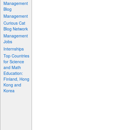
Management
Blog
Management
Curious Cat
Blog Network
Management
Jobs
Internships
Top Countries
for Science
and Math
Education:
Finland, Hong
Kong and
Korea