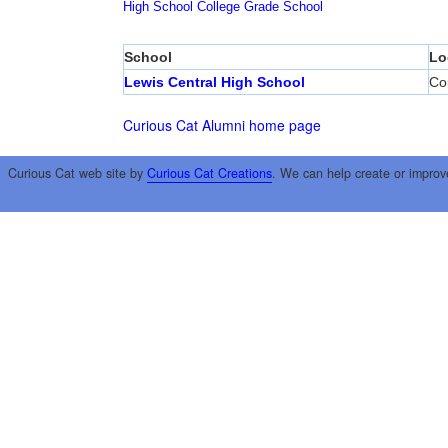
High School
College
Grade School
School
Lo
Lewis Central High School
Cou
Curious Cat Alumni home page
Curious Cat web site by
Curious Cat Creations
. We can help create or improv