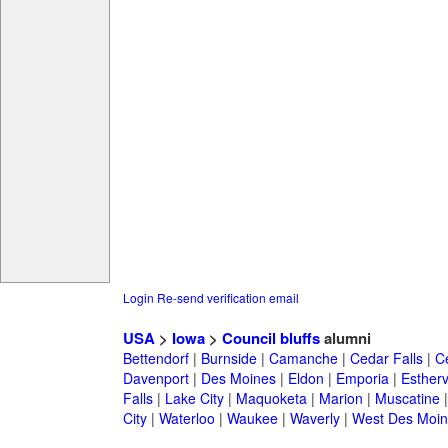
Login
Re-send verification email
USA
>
Iowa
>
Council bluffs
alumni
Bettendorf
|
Burnside
|
Camanche
|
Cedar Falls
|
C
Davenport
|
Des Moines
|
Eldon
|
Emporia
|
Esthervi
Falls
|
Lake City
|
Maquoketa
|
Marion
|
Muscatine
City
|
Waterloo
|
Waukee
|
Waverly
|
West Des Moin