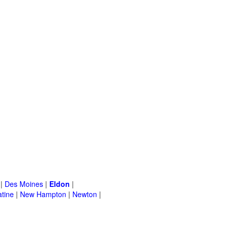
|
Des Moines
|
Eldon
|
tine
|
New Hampton
|
Newton
|