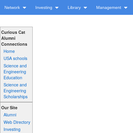
Network
Investing
Library
Management
Curious Cat
Alumni
Connections
Home
USA schools
Science and
Engineering
Education
Science and
Engineering
Scholarships
Our Site
Alumni
Web Directory
Investing