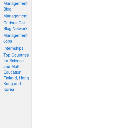
Management
Blog
Management
Curious Cat
Blog Network
Management
Jobs
Internships
Top Countries
for Science
and Math
Education:
Finland, Hong
Kong and
Korea