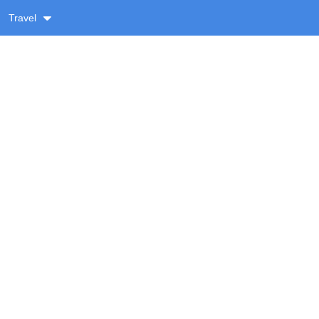
Travel