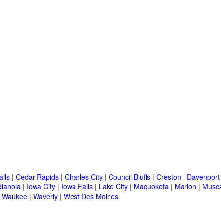
alls
|
Cedar Rapids
|
Charles City
|
Council Bluffs
|
Creston
|
Davenport
dianola
|
Iowa City
|
Iowa Falls
|
Lake City
|
Maquoketa
|
Marion
|
Musca
|
Waukee
|
Waverly
|
West Des Moines