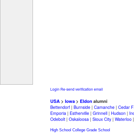
Login
Re-send verification email
USA
>
Iowa
>
Eldon
alumni
Bettendorf
|
Burnside
|
Camanche
|
Cedar F
Emporia
|
Estherville
|
Grinnell
|
Hudson
|
In
Odebolt
|
Oskaloosa
|
Sioux City
|
Waterloo
High School
College
Grade School