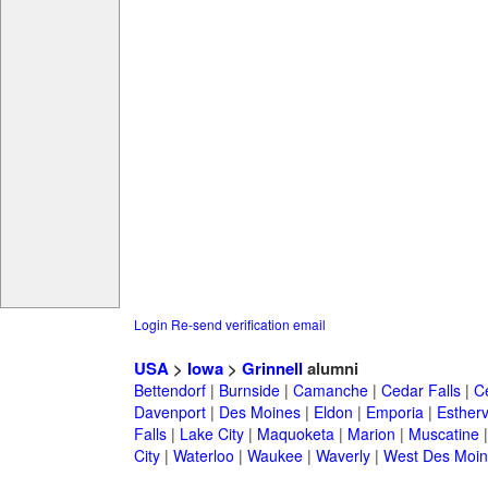
Login
Re-send verification email
USA
>
Iowa
>
Grinnell
alumni
Bettendorf
|
Burnside
|
Camanche
|
Cedar Falls
|
C
Davenport
|
Des Moines
|
Eldon
|
Emporia
|
Esthervi
Falls
|
Lake City
|
Maquoketa
|
Marion
|
Muscatine
City
|
Waterloo
|
Waukee
|
Waverly
|
West Des Moin