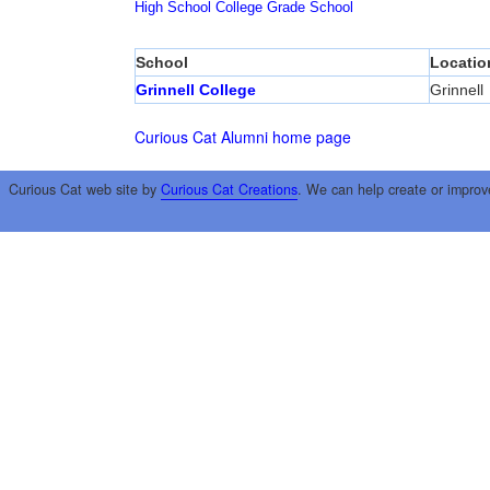
High School
College
Grade School
School
Locatio
Grinnell College
Grinnell
Curious Cat Alumni home page
Curious Cat web site by
Curious Cat Creations
. We can help create or improv