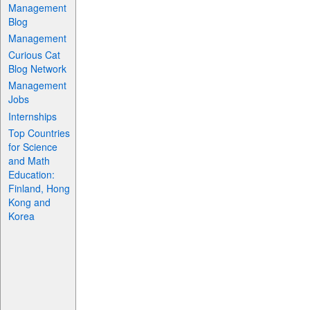
Management
Blog
Management
Curious Cat
Blog Network
Management
Jobs
Internships
Top Countries
for Science
and Math
Education:
Finland, Hong
Kong and
Korea