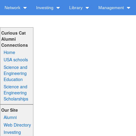
Network
Investing
Library
Management
Curious Cat
Alumni
Connections
Home
USA schools
Science and
Engineering
Education
Science and
Engineering
Scholarships
Our Site
Alumni
Web Directory
Investing