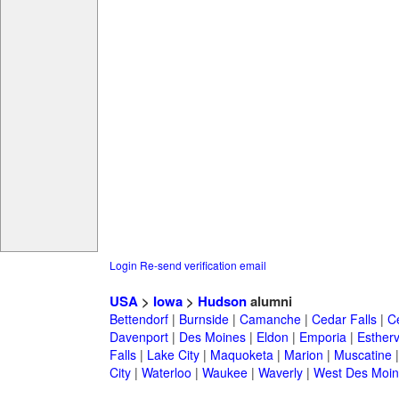
Login
Re-send verification email
USA
>
Iowa
>
Hudson
alumni
Bettendorf
|
Burnside
|
Camanche
|
Cedar Falls
|
C
Davenport
|
Des Moines
|
Eldon
|
Emporia
|
Esthervi
Falls
|
Lake City
|
Maquoketa
|
Marion
|
Muscatine
City
|
Waterloo
|
Waukee
|
Waverly
|
West Des Moin