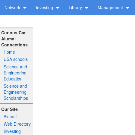
Network
Investing
Library
Management
Curious Cat
Alumni
Connections
Home
USA schools
Science and
Engineering
Education
Science and
Engineering
Scholarships
Our Site
Alumni
Web Directory
Investing