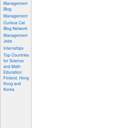
Management
Blog
Management
Curious Cat
Blog Network
Management
Jobs
Internships
Top Countries
for Science
and Math
Education:
Finland, Hong
Kong and
Korea