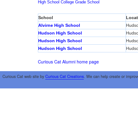
High School
College
Grade School
School
Locat
Alvirne High School
Huds
Hudson High School
Huds
Hudson High School
Huds
Hudson High School
Huds
Curious Cat Alumni home page
Curious Cat web site by
Curious Cat Creations
. We can help create or improv