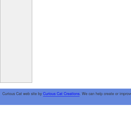
Curious Cat web site by
Curious Cat Creations
. We can help create or improv