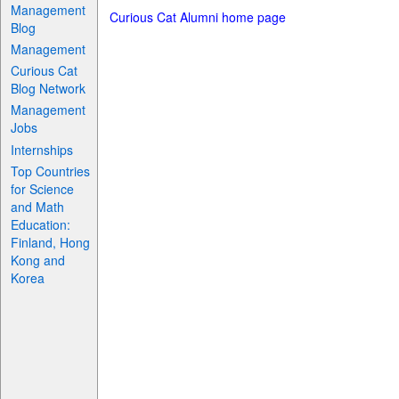
Management
Curious Cat Alumni home page
Blog
Management
Curious Cat
Blog Network
Management
Jobs
Internships
Top Countries
for Science
and Math
Education:
Finland, Hong
Kong and
Korea