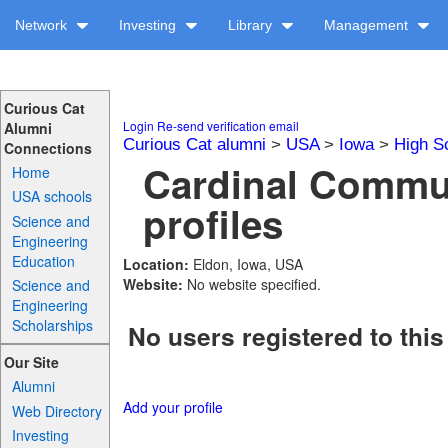
Network
Investing
Library
Management
Curious Cat
Login
Re-send verification email
Alumni
Curious Cat alumni
>
USA
>
Iowa
>
High S
Connections
Cardinal Commu
Home
USA schools
profiles
Science and
Engineering
Education
Location:
Eldon, Iowa, USA
Website:
No website specified.
Science and
Engineering
Scholarships
No users registered to this
Our Site
Alumni
Add your profile
Web Directory
Investing