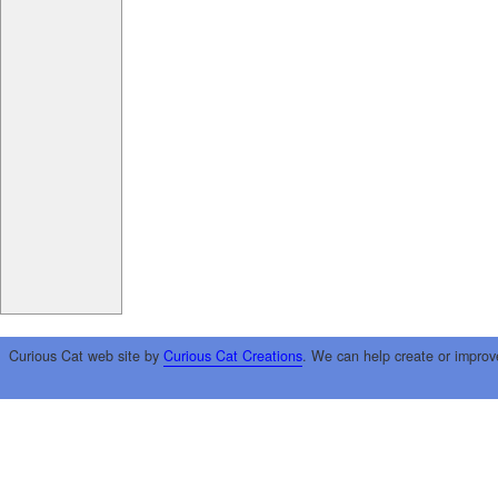
Curious Cat web site by
Curious Cat Creations
. We can help create or improv