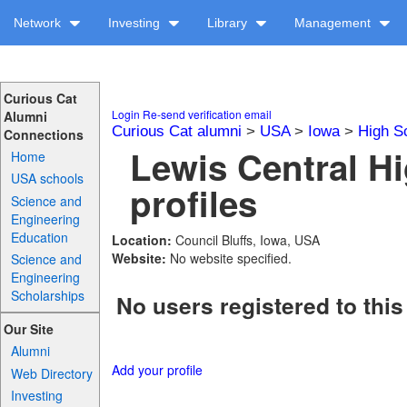
Network
Investing
Library
Management
Curious Cat
Login
Re-send verification email
Alumni
Curious Cat alumni
>
USA
>
Iowa
>
High S
Connections
Lewis Central H
Home
USA schools
profiles
Science and
Engineering
Education
Location:
Council Bluffs, Iowa, USA
Website:
No website specified.
Science and
Engineering
Scholarships
No users registered to this
Our Site
Alumni
Add your profile
Web Directory
Investing