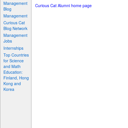
Management
Curious Cat Alumni home page
Blog
Management
Curious Cat
Blog Network
Management
Jobs
Internships
Top Countries
for Science
and Math
Education:
Finland, Hong
Kong and
Korea