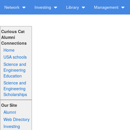
Network
Investing
Library
Management
Curious Cat
Alumni
Connections
Home
USA schools
Science and
Engineering
Education
Science and
Engineering
Scholarships
Our Site
Alumni
Web Directory
Investing