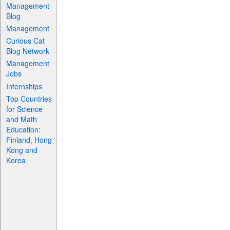
Management
Blog
Management
Curious Cat
Blog Network
Management
Jobs
Internships
Top Countries
for Science
and Math
Education:
Finland, Hong
Kong and
Korea