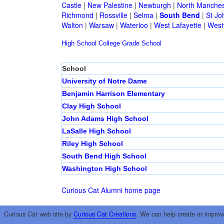
Castle
|
New Palestine
|
Newburgh
|
North Manches
Richmond
|
Rossville
|
Selma
|
South Bend
|
St Jo
Walton
|
Warsaw
|
Waterloo
|
West Lafayette
|
Westv
High School
College
Grade School
School
University of Notre Dame
Benjamin Harrison Elementary
Clay High School
John Adams High School
LaSalle High School
Riley High School
South Bend High School
Washington High School
Curious Cat Alumni home page
Curious Cat web site by
Curious Cat Creations
. We can help create or improv