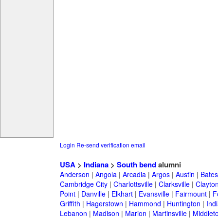
Login
Re-send verification email
USA
>
Indiana
>
South bend
alumni
Anderson
|
Angola
|
Arcadia
|
Argos
|
Austin
|
Batesv
Cambridge City
|
Charlottsville
|
Clarksville
|
Clayto
Point
|
Danville
|
Elkhart
|
Evansville
|
Fairmount
|
F
Griffith
|
Hagerstown
|
Hammond
|
Huntington
|
Ind
Lebanon
|
Madison
|
Marion
|
Martinsville
|
Middlet