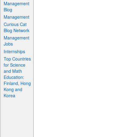
Management
Blog
Management
Curious Cat
Blog Network
Management
Jobs
Internships
Top Countries
for Science
and Math
Education:
Finland, Hong
Kong and
Korea