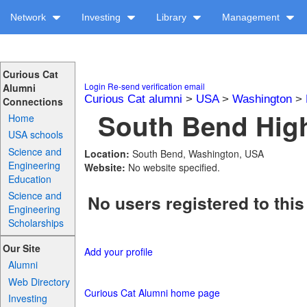
Network
Investing
Library
Management
Curious Cat
Login
Re-send verification email
Alumni
Curious Cat alumni
>
USA
>
Washington
>
Connections
South Bend High
Home
USA schools
Science and
Location:
South Bend, Washington, USA
Engineering
Website:
No website specified.
Education
Science and
No users registered to this
Engineering
Scholarships
Our Site
Add your profile
Alumni
Web Directory
Curious Cat Alumni home page
Investing