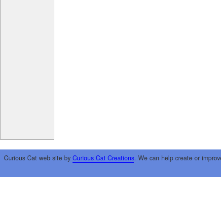
Curious Cat web site by
Curious Cat Creations
. We can help create or improv