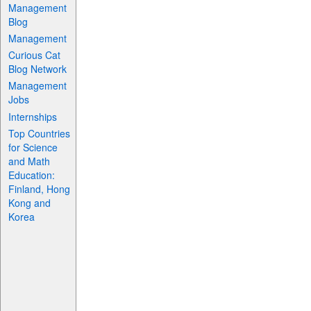
Management
Blog
Management
Curious Cat
Blog Network
Management
Jobs
Internships
Top Countries
for Science
and Math
Education:
Finland, Hong
Kong and
Korea