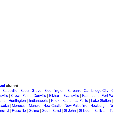
ool
alumni
|
Batesville
|
Beech Grove
|
Bloomington
|
Burbank
|
Cambridge City
|
C
sville
|
Crown Point
|
Danville
|
Elkhart
|
Evansville
|
Fairmount
|
Fort W
ond
|
Huntington
|
Indianapolis
|
Knox
|
Kouts
|
La Porte
|
Lake Station
awaka
|
Morocco
|
Muncie
|
New Castle
|
New Palestine
|
Newburgh
|
N
mond
|
Rossville
|
Selma
|
South Bend
|
St John
|
St Leon
|
Sullivan
|
T