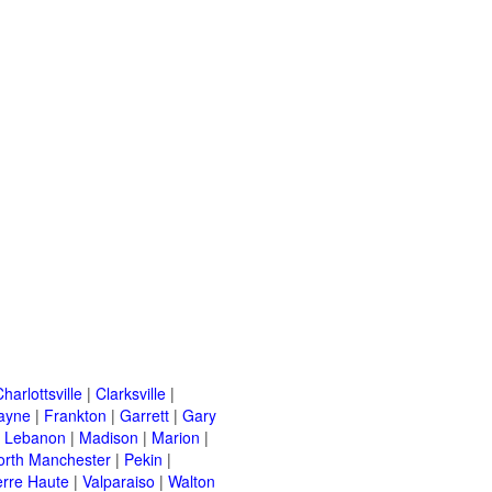
harlottsville
|
Clarksville
|
ayne
|
Frankton
|
Garrett
|
Gary
|
Lebanon
|
Madison
|
Marion
|
orth Manchester
|
Pekin
|
erre Haute
|
Valparaiso
|
Walton