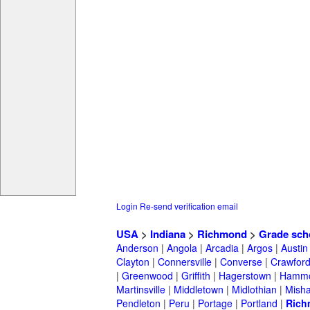
Login
Re-send verification email
USA
>
Indiana
>
Richmond
>
Grade sch
Anderson
|
Angola
|
Arcadia
|
Argos
|
Austin
Clayton
|
Connersville
|
Converse
|
Crawford
|
Greenwood
|
Griffith
|
Hagerstown
|
Hamm
Martinsville
|
Middletown
|
Midlothian
|
Mish
Pendleton
|
Peru
|
Portage
|
Portland
|
Rich