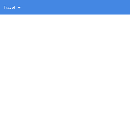
Travel