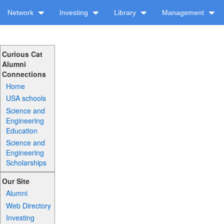
Network
Investing
Library
Management
Curious Cat
Alumni
Connections
Home
USA schools
Science and
Engineering
Education
Science and
Engineering
Scholarships
Our Site
Alumni
Web Directory
Investing