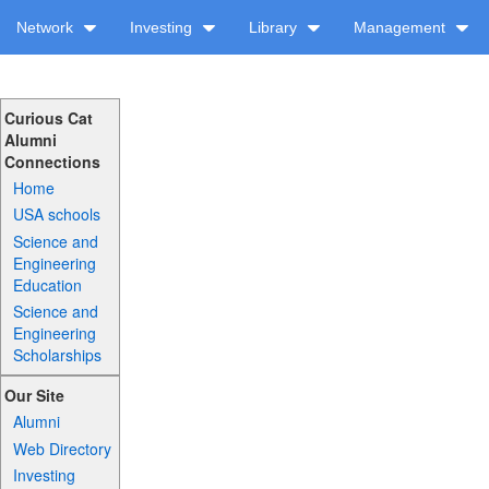
Network
Investing
Library
Management
Curious Cat
Alumni
Connections
Home
USA schools
Science and
Engineering
Education
Science and
Engineering
Scholarships
Our Site
Alumni
Web Directory
Investing