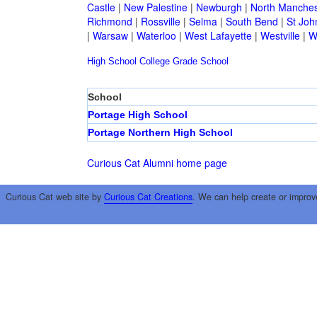
Castle
|
New Palestine
|
Newburgh
|
North Manches
Richmond
|
Rossville
|
Selma
|
South Bend
|
St Joh
|
Warsaw
|
Waterloo
|
West Lafayette
|
Westville
|
W
High School
College
Grade School
School
Portage High School
Portage Northern High School
Curious Cat Alumni home page
Curious Cat web site by
Curious Cat Creations
. We can help create or improv