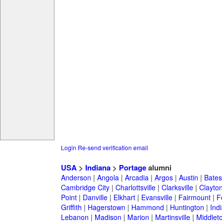
Login
Re-send verification email
USA
>
Indiana
>
Portage
alumni
Anderson
|
Angola
|
Arcadia
|
Argos
|
Austin
|
Batesv
Cambridge City
|
Charlottsville
|
Clarksville
|
Clayto
Point
|
Danville
|
Elkhart
|
Evansville
|
Fairmount
|
F
Griffith
|
Hagerstown
|
Hammond
|
Huntington
|
Ind
Lebanon
|
Madison
|
Marion
|
Martinsville
|
Middlet