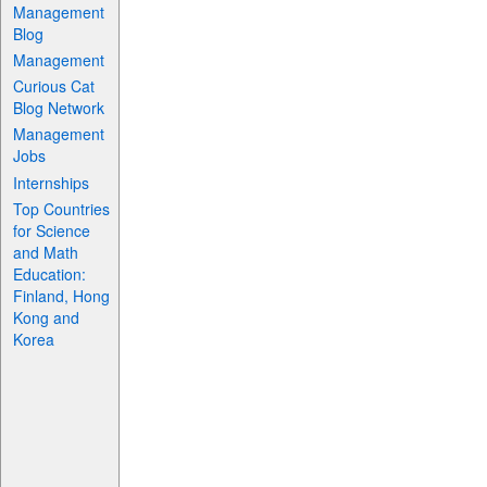
Management
Blog
Management
Curious Cat
Blog Network
Management
Jobs
Internships
Top Countries
for Science
and Math
Education:
Finland, Hong
Kong and
Korea